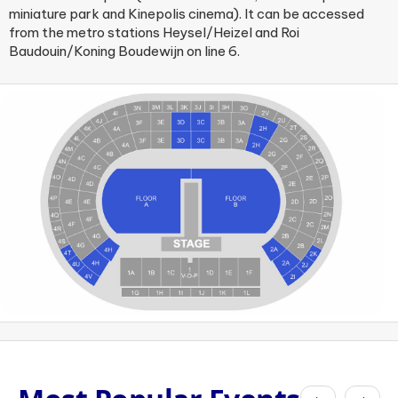
miniature park and Kinepolis cinema). It can be accessed
from the metro stations Heysel/Heizel and Roi
Baudouin/Koning Boudewijn on line 6.