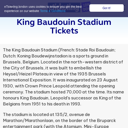
eTicketing.london uses cookies to ensure you get the best
Got it!
M
experience on our website
Terms & Conditions
King Baudouin Stadium
Tickets
The King Baudouin Stadium (French: Stade Roi Baudouin;
Dutch: Koning Boudewijnstadion is a sports ground in
Brussels, Belgium. Located in the north-western district of
the City of Brussels, it was built to embellish the
Heysel/Heizel Plateau in view of the 1935 Brussels
International Exposition. It was inaugurated on 23 August
1930, with Crown Prince Leopold attending the opening
ceremony. The stadium hosted 70,000 at the time. Its name
honours King Baudouin, Leopold's successor as King of the
Belgians from 1951 to his death in 1993.
The stadium is located at 135/2, avenue de
Marathon/Marathonlaan, on the border of the Bruparck
entertainment park (with the Atomium, Mini-Europe