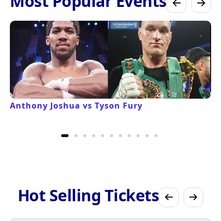
Most Popular Events
Anthony Joshua vs Tyson Fury
Hot Selling Tickets