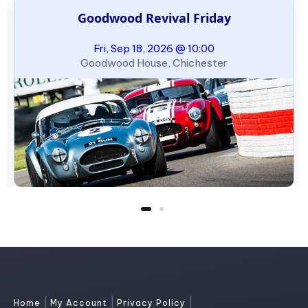
Goodwood Revival Friday
Fri, Sep 18, 2026 @ 10:00
Goodwood House, Chichester
|
|
|
Home
My Account
Privacy Policy