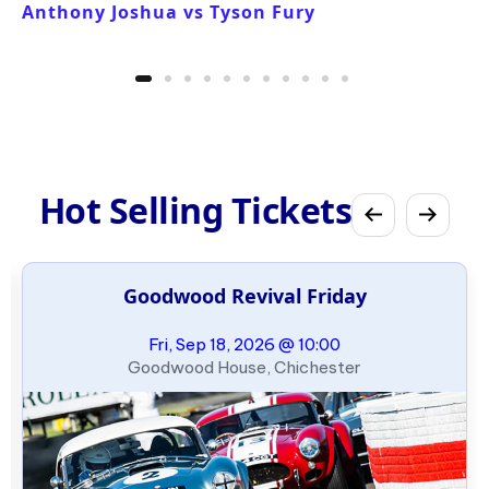
Anthony Joshua vs Tyson Fury
Hot Selling Tickets
Goodwood Revival Friday
Fri, Sep 18, 2026 @ 10:00
Goodwood House, Chichester