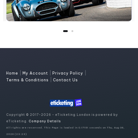
|
|
|
Home
My Account
Privacy Policy
|
Terms & Conditions
Contact Us
Copyright © 2017-2026 - eTicketing.London is powered by
eTicketing.
Company Details
All rights are reserved. This Page is loaded in 0.17151 seconds on Thu, Aug 06,
2026 (23:23)