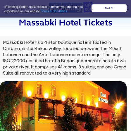
eTicketing.london uses cookies to ensure you get the best
Got it!
M
experience on our website
Terms & Conditions
Massabki Hotel Tickets
Massabki Hotel is a 4 star boutique hotel situated in
Chtaura, in the Bekaa valley, located between the Mount
Lebanon and the Anti-Lebanon mountain range. The only
ISO 22000 certified hotel in Beqaa governorate has its own
private river. It comprises 41 rooms, 3 suites, and one Grand
Suite all renovated to a very high standard.