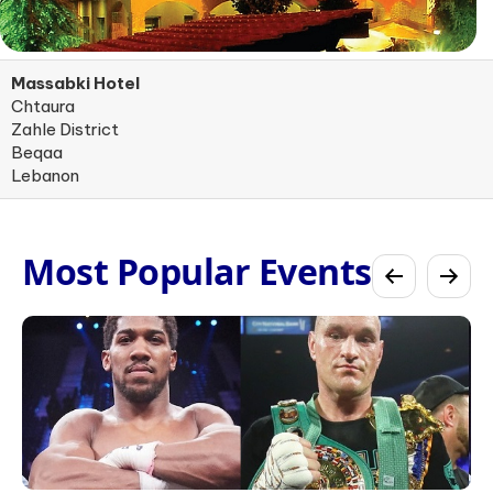
Massabki Hotel
Chtaura
Zahle District
Beqaa
Lebanon
Most Popular Events