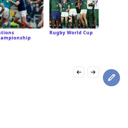
tions
Rugby World Cup
Laver Cu
hampionship