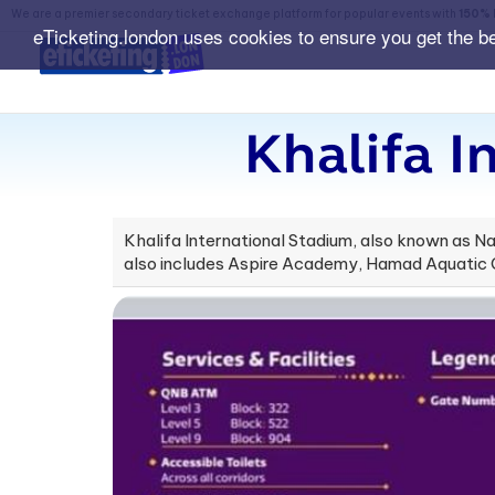
We are a premier secondary ticket exchange platform for popular events with
150% 
eTicketing.london uses cookies to ensure you get the b
Khalifa I
Khalifa International Stadium, also known as N
also includes Aspire Academy, Hamad Aquatic Ce