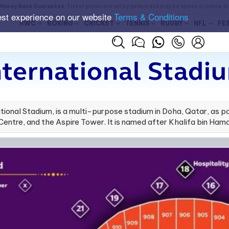
Money Back Guarantee
. Ticket prices are set by sellers and may be above or below t
est experience on our website
Terms & Conditions
RWC
BOXING
CRICKET
TENNIS
RUGBY
NFL
FE
nternational Stadi
ational Stadium, is a multi-purpose stadium in Doha, Qatar, as 
ntre, and the Aspire Tower. It is named after Khalifa bin Hama