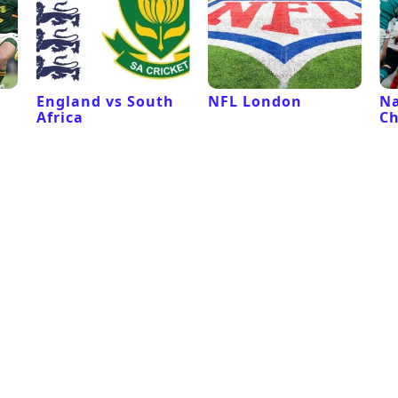
l
England vs South
NFL London
Na
Africa
C