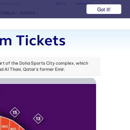
he face value.
Sign In
Contact Us
Got it!
STIVALS
EVENTS
um Tickets
part of the Doha Sports City complex, which
d Al Thani, Qatar's former Emir.