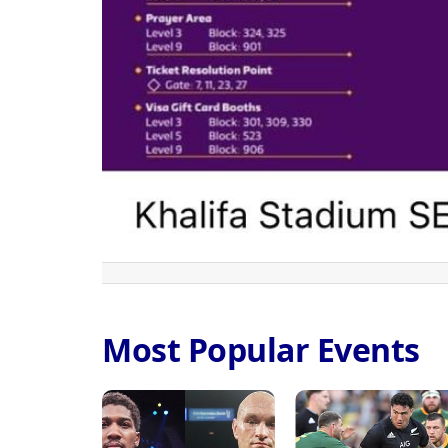
Most Popular Events