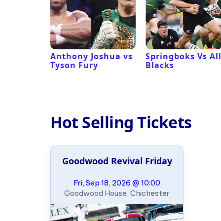
 Revival
Anthony Joshua vs
Springboks Vs Al
Tyson Fury
Blacks
Hot Selling Tickets
Goodwood Revival Friday
Fri, Sep 18, 2026 @ 10:00
Goodwood House, Chichester