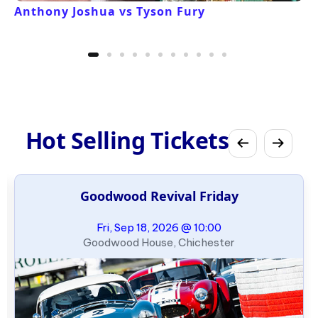
Anthony Joshua vs Tyson Fury
Hot Selling Tickets
Goodwood Revival Friday
Fri, Sep 18, 2026 @ 10:00
Goodwood House, Chichester