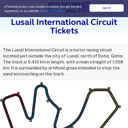
eTicketing.london uses cookies to ensure you get the best
Got it!
M
experience on our website
Terms & Conditions
Lusail International Circuit
Tickets
The Lusail International Circuit is a motor racing circuit
located just outside the city of Lusail, north of Doha, Qatar.
The track is 5.419 km in length, with a main straight of 1.068
km. It is surrounded by artificial grass intended to stop the
sand encroaching on the track.