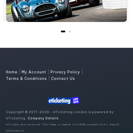
|
|
|
Home
My Account
Privacy Policy
|
Terms & Conditions
Contact Us
Copyright © 2017-2026 - eTicketing.London is powered by
eTicketing.
Company Details
All rights are reserved. This Page is loaded in 0.15789 seconds on Fri, Aug 07,
2026 (06:37)