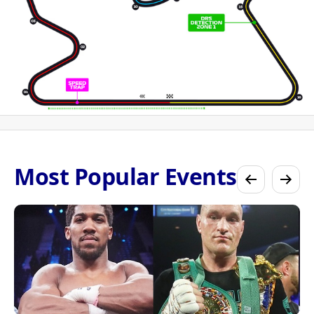
Most Popular Events