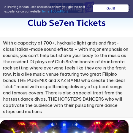
eTicketing.london uses cookies to ensure you get the best
Got it!
M
experience on our website
Terms & Conditions
Club Se7en Tickets
With a capacity of 700+, hydraulic light grids and first-
class Italian-made sound effects – with major emphasis on
sounds, you can’t help but shake your body to the music as
the resident DJ plays on! Club Se7en boasts of its intimate
rock setting where everyone feels like they are in the front
row. It is a live music venue featuring two great Filipino
bands THE PUREMIX and XYZ BAND who create the ideal
“club” mood with a spellbinding delivery of upbeat songs
and famous covers. There is also a special treat from the
hottest dance divas, THE HOTSTEPS DANCERS who will
captivate the audience with their pulsating rare dance
steps and motions