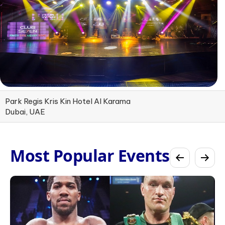
Park Regis Kris Kin Hotel Al Karama
Dubai, UAE
Most Popular Events