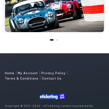
|
|
|
Home
My Account
Privacy Policy
|
Terms & Conditions
Contact Us
Copyright © 2017-2026 - eTicketing.London is powered by