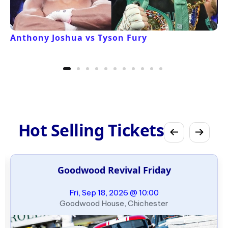
Anthony Joshua vs Tyson Fury
Hot Selling Tickets
Goodwood Revival Friday
Fri, Sep 18, 2026 @ 10:00
Goodwood House, Chichester