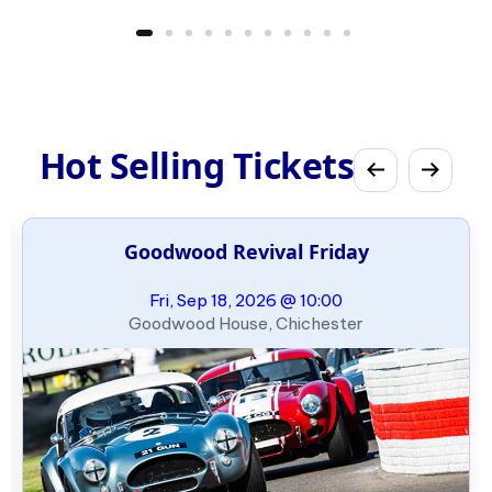
Hot Selling Tickets
Goodwood Revival Friday
Fri, Sep 18, 2026 @ 10:00
Goodwood House, Chichester