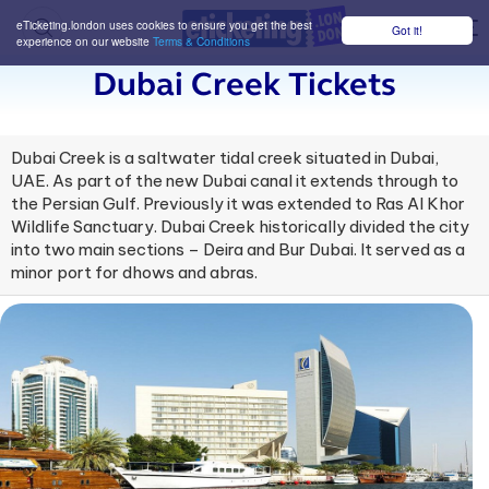
eTicketing.london uses cookies to ensure you get the best
Got it!
M
experience on our website
Terms & Conditions
Dubai Creek Tickets
Dubai Creek is a saltwater tidal creek situated in Dubai,
UAE. As part of the new Dubai canal it extends through to
the Persian Gulf. Previously it was extended to Ras Al Khor
Wildlife Sanctuary. Dubai Creek historically divided the city
into two main sections – Deira and Bur Dubai. It served as a
minor port for dhows and abras.