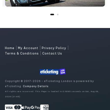
|
|
|
Home
My Account
Privacy Policy
|
Terms & Conditions
Contact Us
Copyright © 2017-2026 - eTicketing.London is powered by
eTicketing.
Company Details
All rights are reserved. This Page is loaded in 0.18185 seconds on Sat, Aug 08,
2026 (21:45)