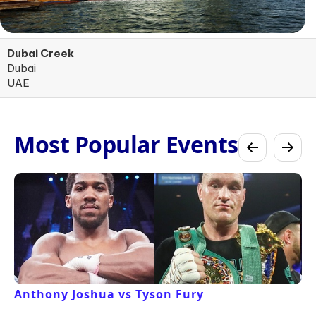
Dubai Creek
Dubai
UAE
Most Popular Events
Anthony Joshua vs Tyson Fury