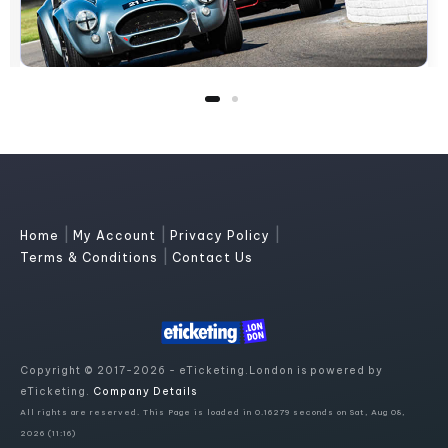
|
|
|
Home
My Account
Privacy Policy
|
Terms & Conditions
Contact Us
Copyright © 2017-2026 - eTicketing.London is powered by
eTicketing.
Company Details
All rights are reserved. This Page is loaded in 0.16279 seconds on Sat, Aug 08,
2026 (11:16)