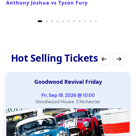
Anthony Joshua vs Tyson Fury
Hot Selling Tickets
Goodwood Revival Friday
Fri, Sep 18, 2026 @ 10:00
Goodwood House, Chichester