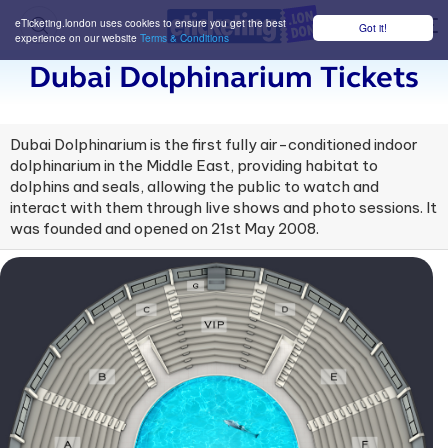
eTicketing.london uses cookies to ensure you get the best
Got it!
M
experience on our website
Terms & Conditions
Dubai Dolphinarium Tickets
Dubai Dolphinarium is the first fully air-conditioned indoor
dolphinarium in the Middle East, providing habitat to
dolphins and seals, allowing the public to watch and
interact with them through live shows and photo sessions. It
was founded and opened on 21st May 2008.