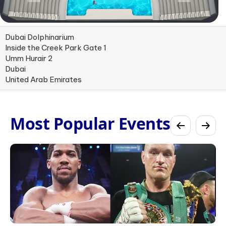
Dubai Dolphinarium
Inside the Creek Park Gate 1
Umm Hurair 2
Dubai
United Arab Emirates
Most Popular Events