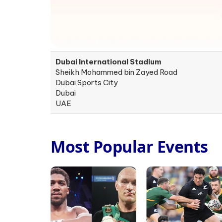
Dubai International Stadium
Sheikh Mohammed bin Zayed Road
Dubai Sports City
Dubai
UAE
Most Popular Events