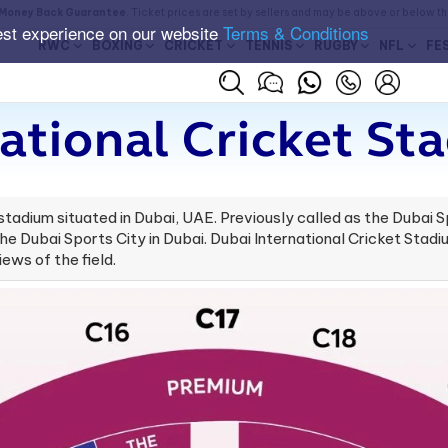
Money Back Guarantee
. Ticket prices are set by sellers and may be above or below t
est experience on our website
Terms & Conditions
RWC
BOXING
CRICKET
TENNIS
RUGBY
NFL
FE
ational Cricket St
stadium situated in Dubai, UAE. Previously called as the Dubai S
the Dubai Sports City in Dubai. ​Dubai International Cricket Stad
ews of the field.​