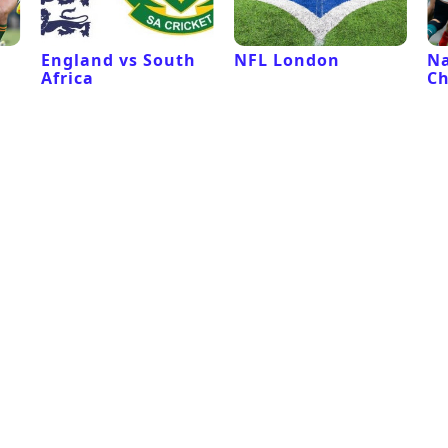
l
England vs South
NFL London
Na
Africa
C