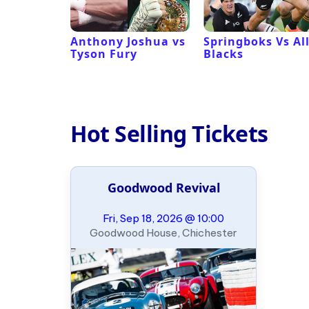
 Revival
Anthony Joshua vs
Springboks Vs Al
Tyson Fury
Blacks
Hot Selling Tickets
Goodwood Revival
Fri, Sep 18, 2026 @ 10:00
Goodwood House, Chichester