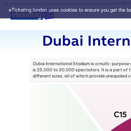
We are a premier secondary ticket exchange platform for popular events with
150% 
eTicketing.london uses cookies to ensure you get the b
Dubai Intern
Dubai International Stadium is a multi-purpose 
is 25,000 to 30,000 spectators. It is a part of 
different sizes, all of which provide unequaled vi