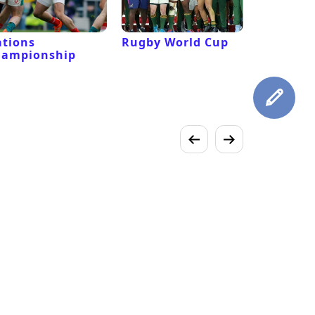
tions
Rugby World Cup
Laver Cu
hampionship