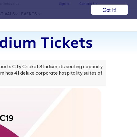
he face value.
Sign In
Contact Us
Got it!
STIVALS
EVENTS
adium Tickets
ports City Cricket Stadium, its seating capacity
ium has 41 deluxe corporate hospitality suites of