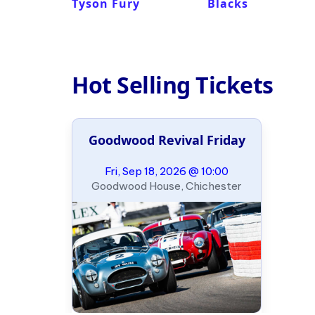
Tyson Fury
Blacks
Hot Selling Tickets
Goodwood Revival Friday
Fri, Sep 18, 2026 @ 10:00
Goodwood House, Chichester