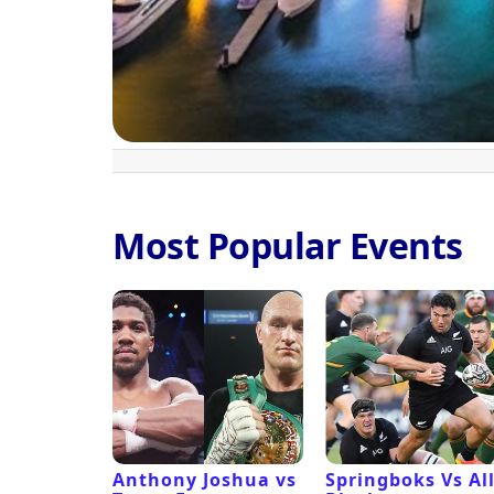
Most Popular Events
 Revival
Anthony Joshua vs
Springboks Vs Al