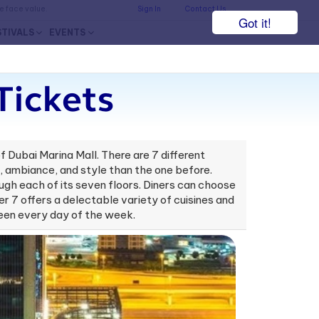
he face value.
Sign In
Contact Us
Got it!
STIVALS
EVENTS
Tickets
 Dubai Marina Mall. There are 7 different
te, ambiance, and style than the one before.
rough each of its seven floors. Diners can choose
er 7 offers a delectable variety of cuisines and
-seen every day of the week.