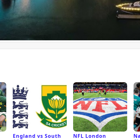
l
England vs South
NFL London
Na