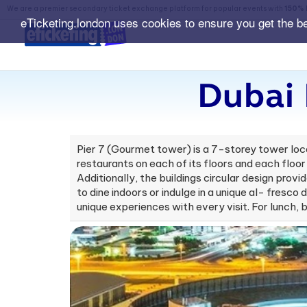
We are a premier secondary ticket exchange platform for popular events with
150% 
eTicketing.london uses cookies to ensure you get the b
Dubai 
Pier 7 (Gourmet tower) is a 7-storey tower loca
restaurants on each of its floors and each floor
Additionally, the buildings circular design prov
to dine indoors or indulge in a unique al- fresc
unique experiences with every visit. For lunch, 