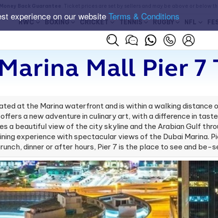
Money Back Guarantee
. Ticket prices are set by sellers and may be above or below t
est experience on our website
Terms & Conditions
RWC
BOXING
CRICKET
TENNIS
RUGBY
NFL
FE
Marina Mall Pier 7 
ted at the Marina waterfront and is within a walking distance of
 offers a new adventure in culinary art, with a difference in tas
ides a beautiful view of the city skyline and the Arabian Gulf th
o dining experience with spectacular views of the Dubai Marina. Pi
brunch, dinner or after hours, Pier 7 is the place to see and be