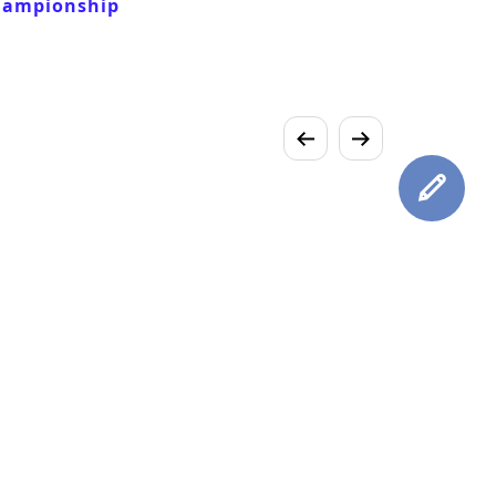
hampionship