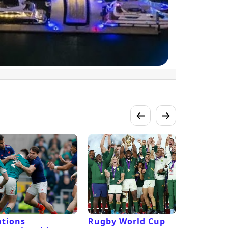
tions
Rugby World Cup
Laver Cu