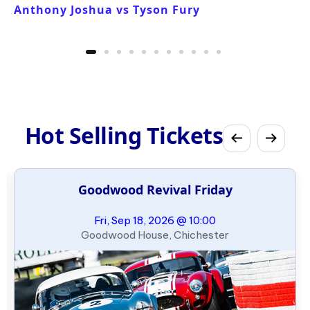
Anthony Joshua vs Tyson Fury
Hot Selling Tickets
Goodwood Revival Friday
Fri, Sep 18, 2026 @ 10:00
Goodwood House, Chichester