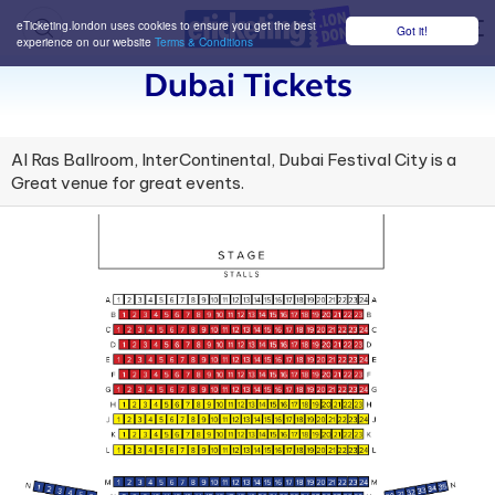
eTicketing.london uses cookies to ensure you get the best
Got it!
M
experience on our website
Terms & Conditions
Dubai Tickets
Al Ras Ballroom, InterContinental, Dubai Festival City is a
Great venue for great events.