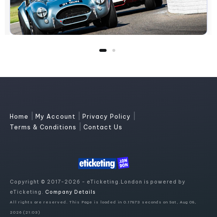
|
|
|
Home
My Account
Privacy Policy
|
Terms & Conditions
Contact Us
Copyright © 2017-2026 - eTicketing.London is powered by
eTicketing.
Company Details
All rights are reserved. This Page is loaded in 0.17873 seconds on Sat, Aug 08,
2026 (21:03)