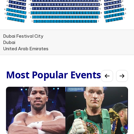
Dubai Festival City
Dubai
United Arab Emirates
Most Popular Events