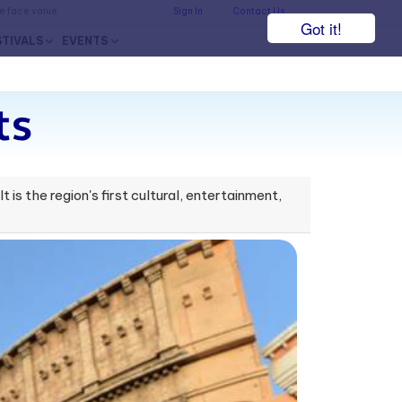
he face value.
Sign In
Contact Us
Got it!
STIVALS
EVENTS
ts
 is the region's first cultural, entertainment,