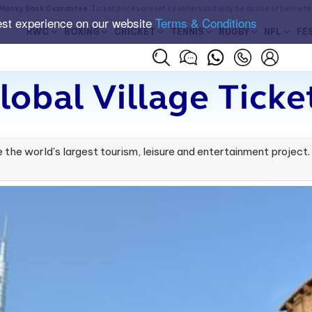
Money Back Guarantee
. Ticket prices are set by sellers and may be above or below t
est experience on our website
Terms & Conditions
RWC
BOXING
CRICKET
TENNIS
RUGBY
NFL
FE
lobal Village Ticke
 the world's largest tourism, leisure and entertainment project. It