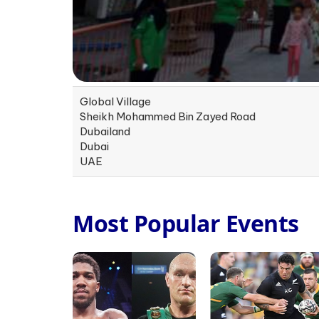
Global Village
Sheikh Mohammed Bin Zayed Road
Dubailand
Dubai
UAE
Most Popular Events