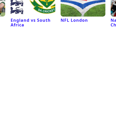
l
England vs South
NFL London
Na
Africa
C