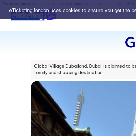
We are a premier secondary ticket exchange platform for popular events with
150% 
eTicketing.london uses cookies to ensure you get the b
G
Global Village Dubailand, Dubai, is claimed to be
family and shopping destination.