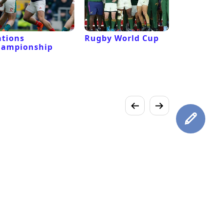
tions
Rugby World Cup
Laver Cu
hampionship