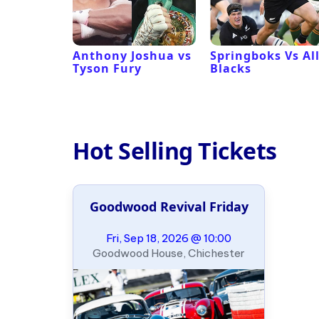
 Revival
Anthony Joshua vs
Springboks Vs Al
Tyson Fury
Blacks
Hot Selling Tickets
Goodwood Revival Friday
Fri, Sep 18, 2026 @ 10:00
Goodwood House, Chichester