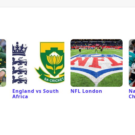
l
England vs South
NFL London
Na
Africa
C