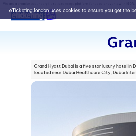
We are a premier secondary ticket exchange platform for popular events with
150% 
eTicketing.london uses cookies to ensure you get the b
Gra
Grand Hyatt Dubai is a five star luxury hotel in D
located near Dubai Healthcare City, Dubai Inter