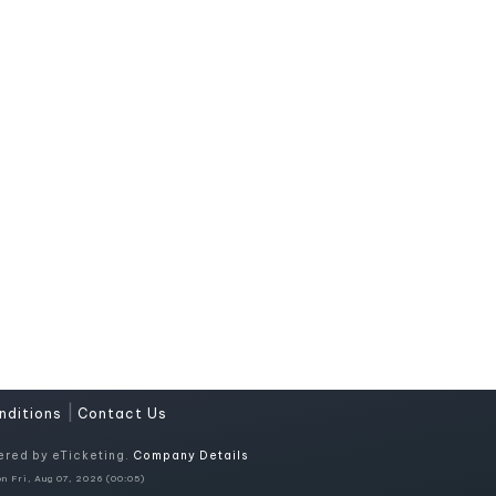
|
nditions
Contact Us
ered by eTicketing.
Company Details
n Fri, Aug 07, 2026 (00:05)