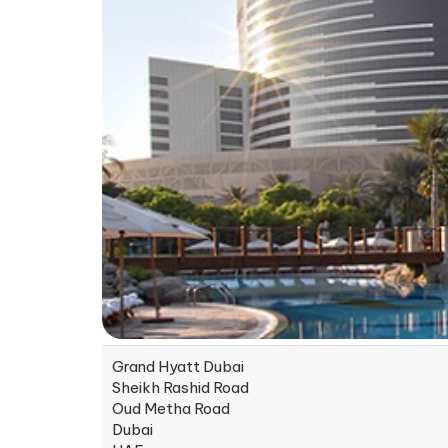
Grand Hyatt Dubai
Sheikh Rashid Road
Oud Metha Road
Dubai