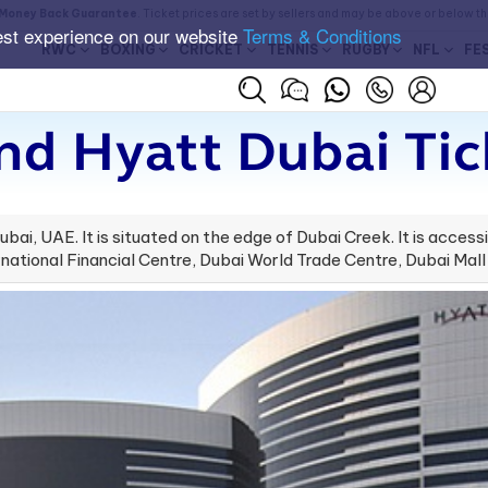
Money Back Guarantee
. Ticket prices are set by sellers and may be above or below t
est experience on our website
Terms & Conditions
RWC
BOXING
CRICKET
TENNIS
RUGBY
NFL
FE
nd Hyatt Dubai Tic
ubai, UAE. It is situated on the edge of Dubai Creek. It is accessi
national Financial Centre, Dubai World Trade Centre, Dubai Mall 