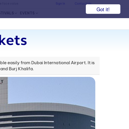
he face value.
Sign In
Contact Us
Got it!
STIVALS
EVENTS
kets
ble easily from Dubai International Airport. It is
and Burj Khalifa.