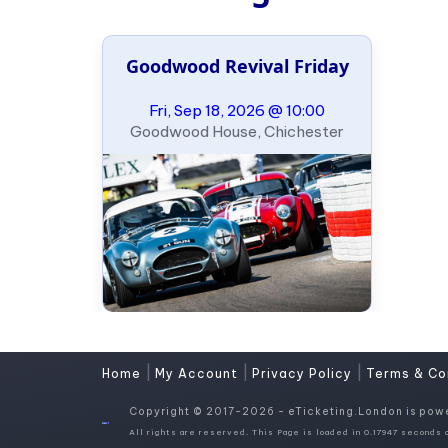
Goodwood Revival Friday
Fri, Sep 18, 2026 @ 10:00
Goodwood House, Chichester
|
|
|
Home
My Account
Privacy Policy
Terms & Co
Copyright © 2017-2026 - eTicketing.London is pow
All rights are reserved. This Page is loaded in 0.17947 seconds o