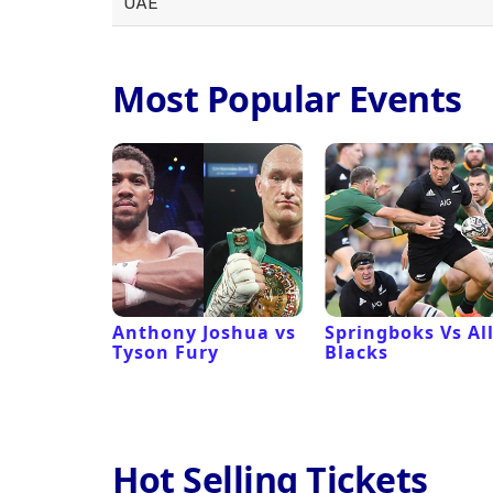
UAE
Most Popular Events
 Revival
Anthony Joshua vs
Springboks Vs Al
Tyson Fury
Blacks
Hot Selling Tickets