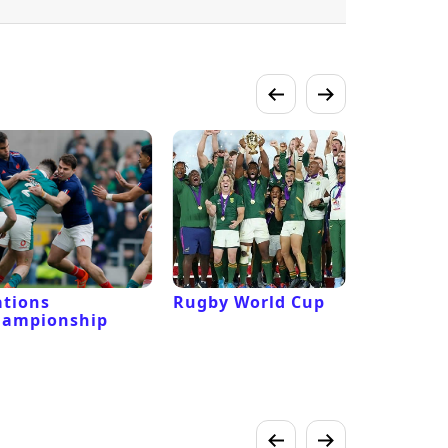
tions
Rugby World Cup
Laver Cu
hampionship