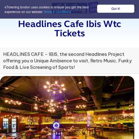
eTicketing.london uses cookies to ensure you get the best
Got it!
M
experience on our website
Terms & Conditions
Headlines Cafe Ibis Wtc
Tickets
HEADLINES CAFE - IBIS, the second Headlines Project
offering you a Unique Ambience to visit, Retro Music, Funky
Food & Live Screening of Sports!