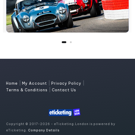
|
|
|
Home
My Account
Privacy Policy
|
Terms & Conditions
Contact Us
Copyright © 2017-2026 - eTicketing.London is powered by
eTicketing.
Company Details