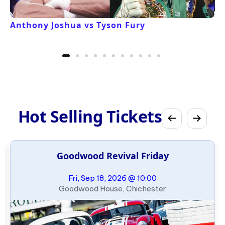
Anthony Joshua vs Tyson Fury
Hot Selling Tickets
Goodwood Revival Friday
Fri, Sep 18, 2026 @ 10:00
Goodwood House, Chichester