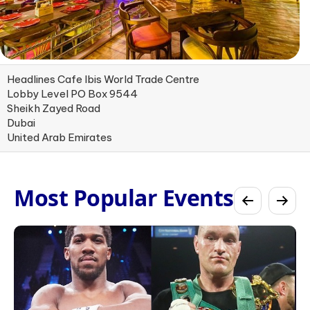
Headlines Cafe Ibis World Trade Centre
Lobby Level PO Box 9544
Sheikh Zayed Road
Dubai
United Arab Emirates
Most Popular Events