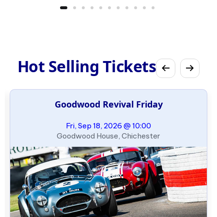
Hot Selling Tickets
Goodwood Revival Friday
Fri, Sep 18, 2026 @ 10:00
Goodwood House, Chichester