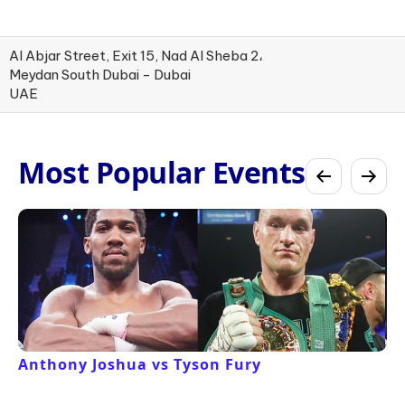
Al Abjar Street, Exit 15, Nad Al Sheba 2،
Meydan South Dubai - Dubai
UAE
Most Popular Events
Anthony Joshua vs Tyson Fury