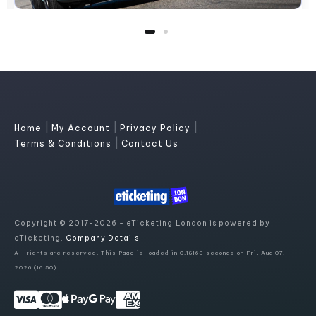
|
|
|
Home
My Account
Privacy Policy
|
Terms & Conditions
Contact Us
Copyright © 2017-2026 - eTicketing.London is powered by
eTicketing.
Company Details
All rights are reserved. This Page is loaded in 0.18163 seconds on Fri, Aug 07,
2026 (16:50)