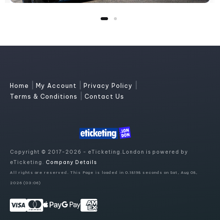
|
|
|
Home
My Account
Privacy Policy
|
Terms & Conditions
Contact Us
Copyright © 2017-2026 - eTicketing.London is powered by
eTicketing.
Company Details
All rights are reserved. This Page is loaded in 0.18198 seconds on Sat, Aug 08,
2026 (03:06)