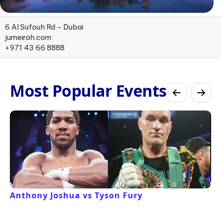
6 Al Sufouh Rd - Dubai
jumeirah.com
+971 43 66 8888
Most Popular Events
Anthony Joshua vs Tyson Fury