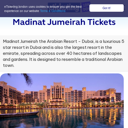
eTicketing.london uses cookies to ensure you get the best
Got it!
M
experience on our website
Terms & Conditions
Madinat Jumeirah Tickets
Madinat Jumeirah the Arabian Resort - Dubai, is a luxurious 5
star resort in Dubai and is also the largest resort in the
emirate, spreading across over 40 hectares of landscapes
and gardens. It is designed to resemble a traditional Arabian
town.