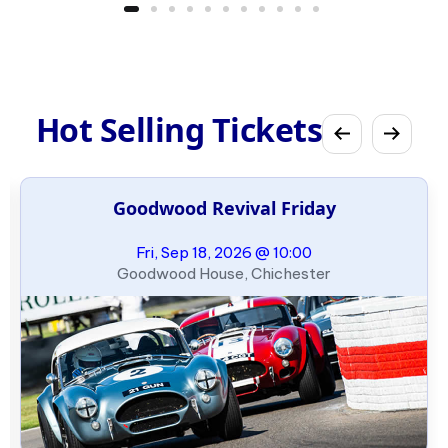
Hot Selling Tickets
Goodwood Revival Friday
Fri, Sep 18, 2026 @ 10:00
Goodwood House, Chichester