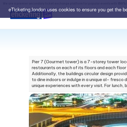
We are a premier secondary ticket exchange platform for popular events with
150% 
eTicketing.london uses cookies to ensure you get the b
Pier 7 (Gourmet tower) is a 7-storey tower loca
restaurants on each of its floors and each floor
Additionally, the buildings circular design prov
to dine indoors or indulge in a unique al- fresc
unique experiences with every visit. For lunch, 