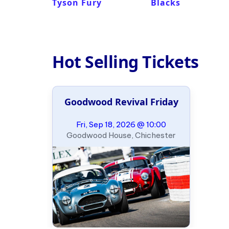
Tyson Fury
Blacks
Hot Selling Tickets
Goodwood Revival Friday
Fri, Sep 18, 2026 @ 10:00
Goodwood House, Chichester