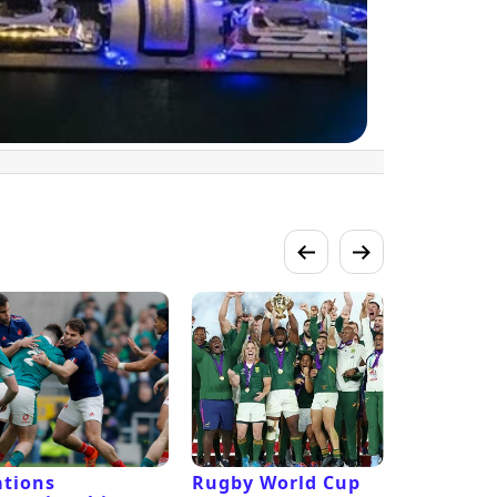
tions
Rugby World Cup
Laver Cu