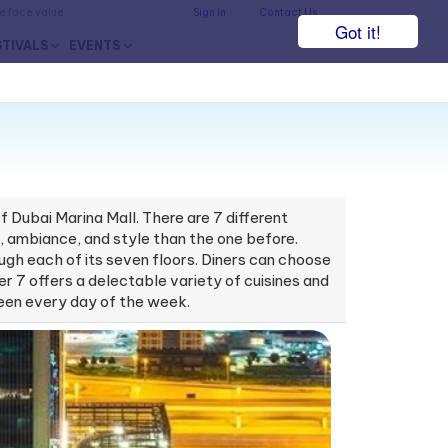
he face value.
Sign In
Contact Us
Got it!
STIVALS
EVENTS
 Dubai Marina Mall. There are 7 different
te, ambiance, and style than the one before.
rough each of its seven floors. Diners can choose
er 7 offers a delectable variety of cuisines and
-seen every day of the week.