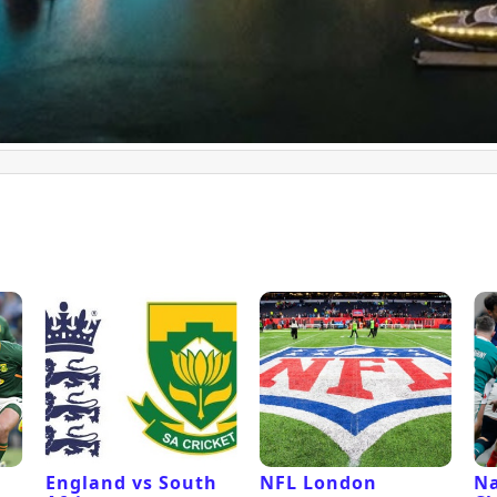
l
England vs South
NFL London
Na