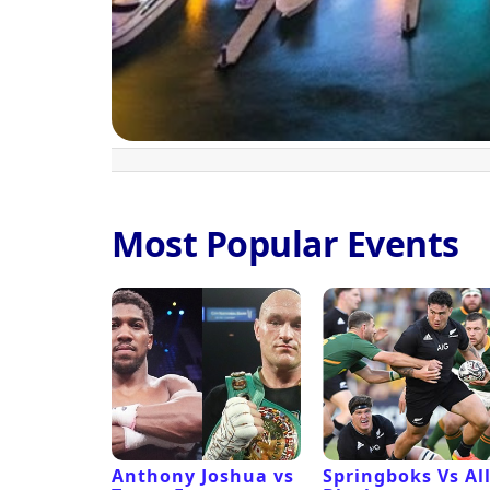
Most Popular Events
 Revival
Anthony Joshua vs
Springboks Vs Al