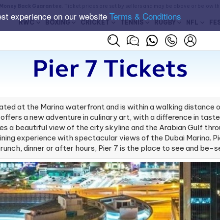
Money Back Guarantee
. Ticket prices are set by sellers and may be above or below t
est experience on our website
Terms & Conditions
RWC
BOXING
CRICKET
TENNIS
RUGBY
NFL
FE
Pier 7 Tickets
ted at the Marina waterfront and is within a walking distance of
 offers a new adventure in culinary art, with a difference in tas
ides a beautiful view of the city skyline and the Arabian Gulf th
o dining experience with spectacular views of the Dubai Marina. Pi
brunch, dinner or after hours, Pier 7 is the place to see and be