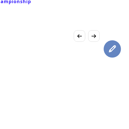
hampionship