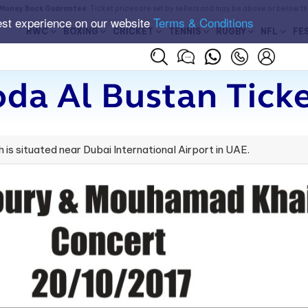
Money Back Guarantee
. Ticket prices are set by sellers and may be above or below t
est experience on our website
Terms & Conditions
RWC
BOXING
CRICKET
TENNIS
RUGBY
NFL
FE
da Al Bustan Tick
h is situated near Dubai International Airport in UAE.