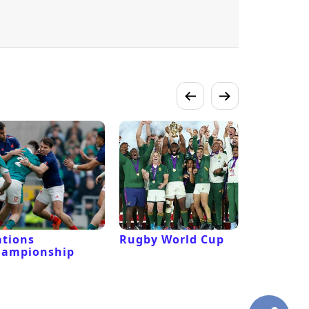
tions
Rugby World Cup
Laver Cu
hampionship