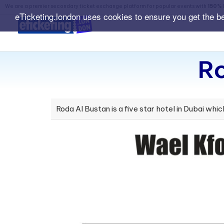
We are a premier secondary ticket exchange platform for popular events with
150% 
eTicketing.london uses cookies to ensure you get the b
Ro
Roda Al Bustan is a five star hotel in Dubai whic