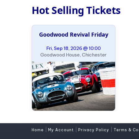
Hot Selling Tickets
Goodwood Revival Friday
Fri, Sep 18, 2026 @ 10:00
Goodwood House, Chichester
|
|
|
Home
My Account
Privacy Policy
Terms & Co