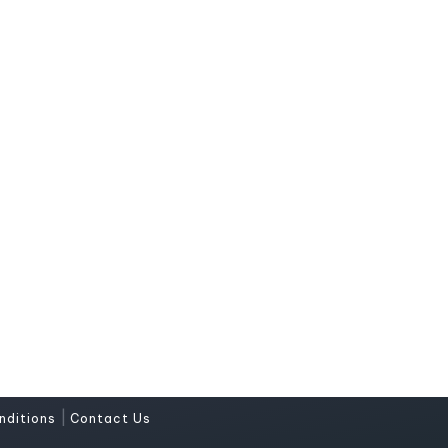
|
nditions
Contact Us