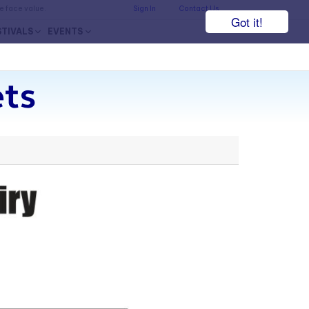
he face value.
Sign In
Contact Us
Got it!
STIVALS
EVENTS
ets