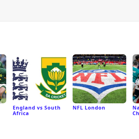
l
England vs South
NFL London
Na
Africa
C