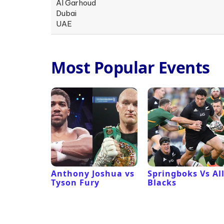
Al Garhoud
Dubai
UAE
Most Popular Events
 Revival
Anthony Joshua vs
Springboks Vs Al
Tyson Fury
Blacks