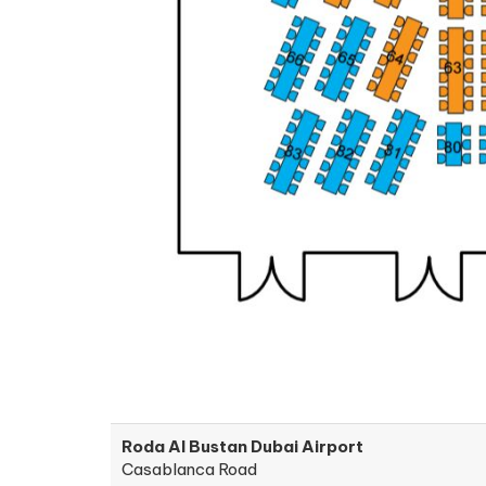
Roda Al Bustan Dubai Airport
Casablanca Road