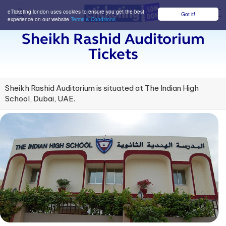
eTicketing.london uses cookies to ensure you get the best
Got it!
M
experience on our website
Terms & Conditions
Sheikh Rashid Auditorium
Tickets
Sheikh Rashid Auditorium is situated at The Indian High
School, Dubai, UAE.