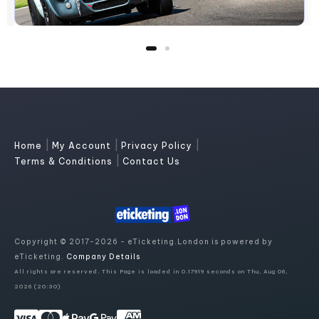
|
|
|
Home
My Account
Privacy Policy
|
Terms & Conditions
Contact Us
Copyright © 2017-2026 - eTicketing.London is powered by
eTicketing.
Company Details
All rights are reserved. This Page is loaded in 0.17919 seconds on Thu, Aug 06,
2026 (20:30)