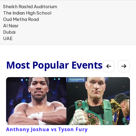
Sheikh Rashid Auditorium
The Indian High School
Oud Metha Road
Al Nasr
Dubai
UAE
Most Popular Events
Anthony Joshua vs Tyson Fury