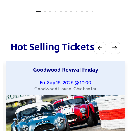
Hot Selling Tickets
Goodwood Revival Friday
Fri, Sep 18, 2026 @ 10:00
Goodwood House, Chichester