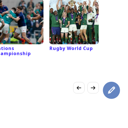
tions
Rugby World Cup
Laver Cu
hampionship