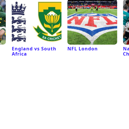
l
England vs South
NFL London
Na
Africa
C