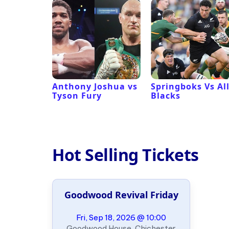
 Revival
Anthony Joshua vs
Springboks Vs Al
Tyson Fury
Blacks
Hot Selling Tickets
Goodwood Revival Friday
Fri, Sep 18, 2026 @ 10:00
Goodwood House, Chichester