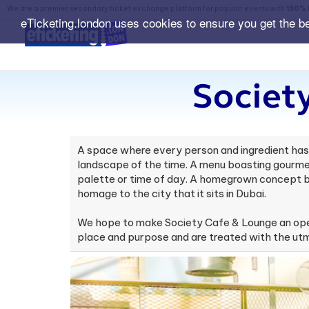
We are a premier secondary ticket exchange platform for popular events with
150% 
eTicketing.london uses cookies to ensure you get the b
Societ
A space where every person and ingredient has a
landscape of the time. A menu boasting gourmet
palette or time of day. A homegrown concept br
homage to the city that it sits in Dubai.
We hope to make Society Cafe & Lounge an open
place and purpose and are treated with the ut