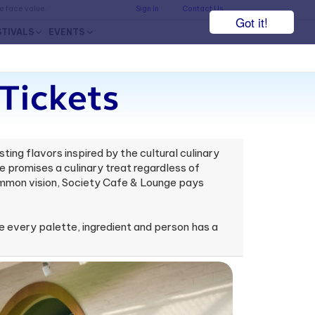
he face value.
Sign In
Contact Us
Got it!
STIVALS
EVENTS
Tickets
ing flavors inspired by the cultural culinary
 promises a culinary treat regardless of
common vision, Society Cafe & Lounge pays
 every palette, ingredient and person has a