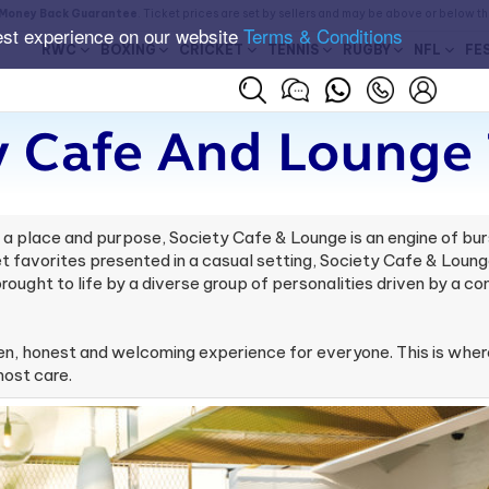
Money Back Guarantee
. Ticket prices are set by sellers and may be above or below t
est experience on our website
Terms & Conditions
RWC
BOXING
CRICKET
TENNIS
RUGBY
NFL
FE
y Cafe And Lounge 
 place and purpose, Society Cafe & Lounge is an engine of burst
 favorites presented in a casual setting, Society Cafe & Lounge
ought to life by a diverse group of personalities driven by a 
, honest and welcoming experience for everyone. This is where
most care.