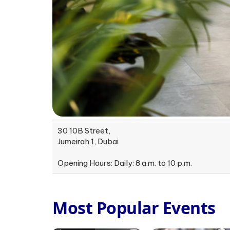
30 10B Street,
Jumeirah 1, Dubai
Opening Hours: Daily: 8 a.m. to 10 p.m.
Most Popular Events