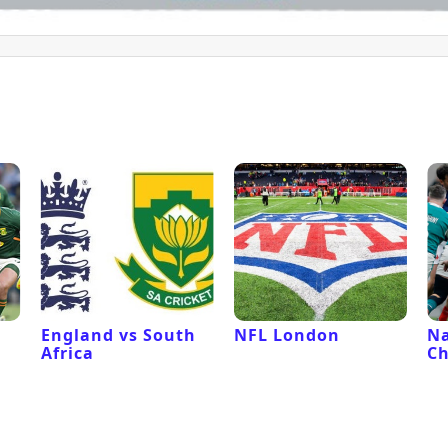
l
England vs South
NFL London
Na
Africa
C