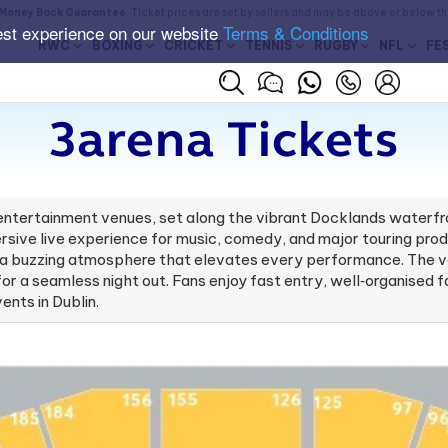
Money Back Guarantee
. Ticket prices are set by sellers and may be above or below t
est experience on our website
Terms & Conditions
RWC
BOXING
CRICKET
TENNIS
RUGBY
NFL
FE
3arena Tickets
r entertainment venues, set along the vibrant Docklands waterfr
sive live experience for music, comedy, and major touring produ
d a buzzing atmosphere that elevates every performance. The ven
for a seamless night out. Fans enjoy fast entry, well‑organised f
ents in Dublin.