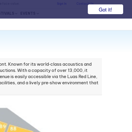
he face value.
Sign In
Contact Us
Got it!
STIVALS
EVENTS
ont. Known for its world‑class acoustics and
ctions. With a capacity of over 13,000, it
ue is easily accessible via the Luas Red Line,
acilities, and a lively pre‑show environment that