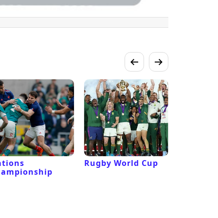
tions
Rugby World Cup
Laver Cu
hampionship