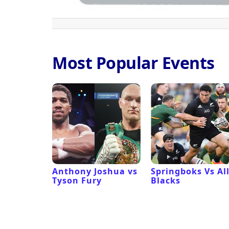
Most Popular Events
 Revival
Anthony Joshua vs
Springboks Vs Al
Tyson Fury
Blacks