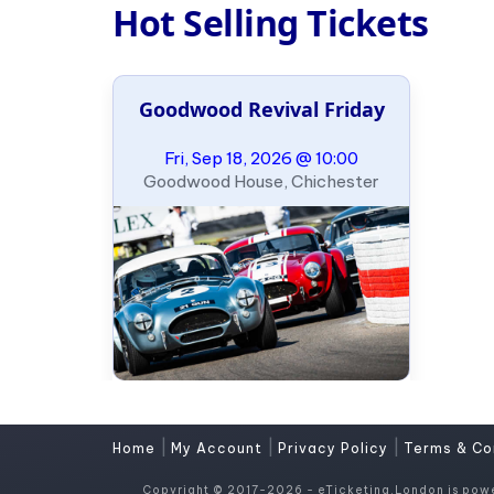
Hot Selling Tickets
Goodwood Revival Friday
Fri, Sep 18, 2026 @ 10:00
Goodwood House, Chichester
|
|
|
Home
My Account
Privacy Policy
Terms & Co
Copyright © 2017-2026 - eTicketing.London is pow