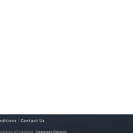
|
nditions
Contact Us
ered by eTicketing.
Company Details