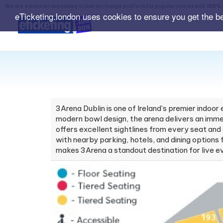
We are a premier secondary ticket exchange platform for popular events with
150% 
eTicketing.london uses cookies to ensure you get the b
3Arena Dublin is one of Ireland’s premier indoo
modern bowl design, the arena delivers an immer
offers excellent sightlines from every seat an
with nearby parking, hotels, and dining options 
makes 3Arena a standout destination for live ev