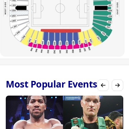
Most Popular Events