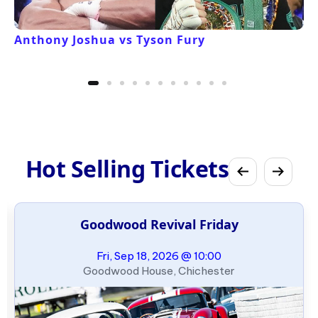
Anthony Joshua vs Tyson Fury
Hot Selling Tickets
Goodwood Revival Friday
Fri, Sep 18, 2026 @ 10:00
Goodwood House, Chichester