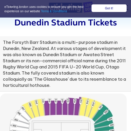
eTicketing.london uses cookies to ensure you get the best
Got it!
M
experience on our website
Terms & Conditions
Dunedin Stadium Tickets
The Forsyth Barr Stadium is a multi-purpose stadium in
Dunedin, New Zealand. At various stages of development it
was also known as Dunedin Stadium or Awatea Street
Stadium or its non-commercial official name during the 2011
Rugby World Cup and 2015 FIFA U-20 World Cup, Otago
Stadium. The fully covered stadium is also known
colloquially as 'The Glasshouse' due to its resemblance to a
horticultural hothouse.