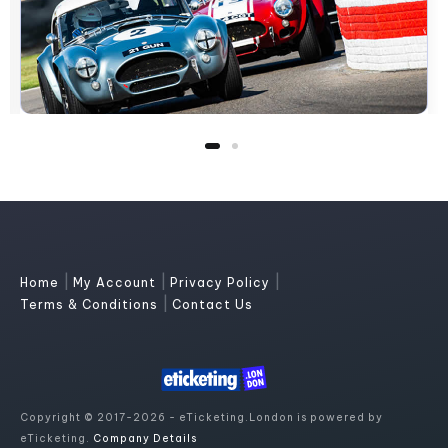
|
|
|
Home
My Account
Privacy Policy
|
Terms & Conditions
Contact Us
Copyright © 2017-2026 - eTicketing.London is powered by
eTicketing.
Company Details