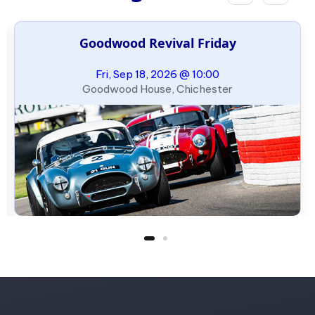
Goodwood Revival Friday
Fri, Sep 18, 2026 @ 10:00
Goodwood House, Chichester