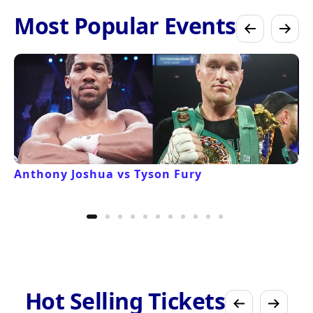
Most Popular Events
Anthony Joshua vs Tyson Fury
Hot Selling Tickets