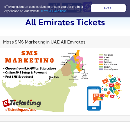
eTicketing.london uses cookies to ensure you get the best
Got it!
M
experience on our website
Terms & Conditions
All Emirates Tickets
Mass SMS Marketing in UAE All Emirates.