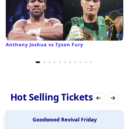
Anthony Joshua vs Tyson Fury
Hot Selling Tickets
Goodwood Revival Friday