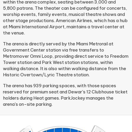
within the arena complex, seating between 3,000 and
5,800 patrons. The theater can be configured for concerts,
worship events, family events, musical theatre shows and
other stage productions. American Airlines, which has a hub
at Miami International Airport, maintains a travel center at
the venue.
The arena is directly served by the Miami Metrorail at
Government Center station via free transfers to
Metromover Omni Loop, providing direct service to Freedom
Tower station and Park West station stations, within
walking distance. It is also within walking distance from the
Historic Overtown/Lyric Theatre station.
The arena has 939 parking spaces, with those spaces
reserved for premium seat and Dewar's 12 Clubhouse ticket
holders during Heat games. ParkJockey manages the
arena's on-site parking.