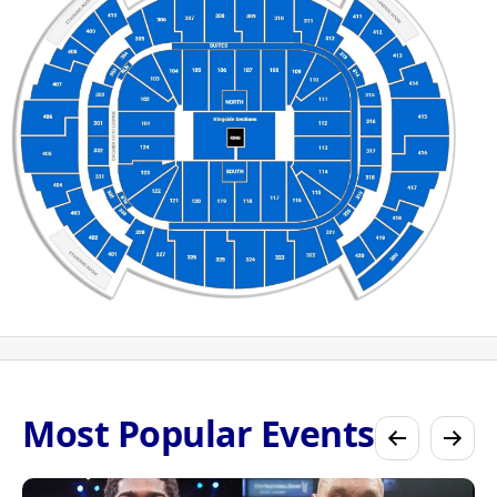
Most Popular Events