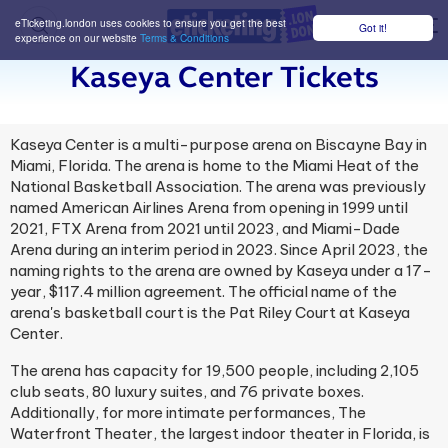
eTicketing.london uses cookies to ensure you get the best
Got it!
M
experience on our website
Terms & Conditions
Kaseya Center Tickets
Kaseya Center is a multi-purpose arena on Biscayne Bay in
Miami, Florida. The arena is home to the Miami Heat of the
National Basketball Association. The arena was previously
named American Airlines Arena from opening in 1999 until
2021, FTX Arena from 2021 until 2023, and Miami-Dade
Arena during an interim period in 2023. Since April 2023, the
naming rights to the arena are owned by Kaseya under a 17-
year, $117.4 million agreement. The official name of the
arena's basketball court is the Pat Riley Court at Kaseya
Center.
The arena has capacity for 19,500 people, including 2,105
club seats, 80 luxury suites, and 76 private boxes.
Additionally, for more intimate performances, The
Waterfront Theater, the largest indoor theater in Florida, is