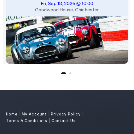
Fri, Sep 18, 2026 @ 10:00
Goodwood House, Chichester
|
|
|
Home
My Account
Privacy Policy
|
Terms & Conditions
Contact Us