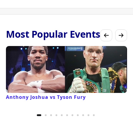
Most Popular Events
Anthony Joshua vs Tyson Fury