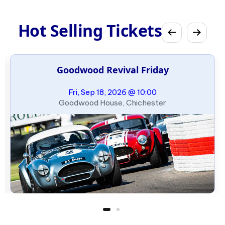
Hot Selling Tickets
Goodwood Revival Friday
Fri, Sep 18, 2026 @ 10:00
Goodwood House, Chichester