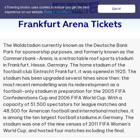
eTicketing.london uses cookies to ensure you get the best
Got it!
M
experience on our website
Terms & Conditions
Frankfurt Arena Tickets
The Waldstadion currently known as the Deutsche Bank
Park for sponsorship purposes, and formerly known as the
Commerzbank-Arena, is a retractable roof sports stadium
in Frankfurt, Hesse, Germany. The home stadium of the
football club Eintracht Frankfurt, it was opened in 1925. The
stadium has been upgraded several times since then; the
most recent remodelling was its redevelopment as a
football-only stadium in preparation for the 2005 FIFA
Confederations Cup and 2006 FIFA World Cup. With a
capacity of 51,500 spectators for league matches and
48,500 for American football and international matches, it
is among the ten largest football stadiums in Germany. The
stadium was one of the nine venues of 2011 FIFA Women's
World Cup, and hosted four matches including the final.