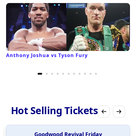
Anthony Joshua vs Tyson Fury
Hot Selling Tickets
Goodwood Revival Friday