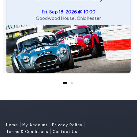
Fri, Sep 18, 2026 @ 10:00
Goodwood House, Chichester
|
|
|
Home
My Account
Privacy Policy
|
Terms & Conditions
Contact Us