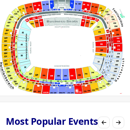
Most Popular Events