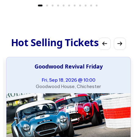
Hot Selling Tickets
Goodwood Revival Friday
Fri, Sep 18, 2026 @ 10:00
Goodwood House, Chichester