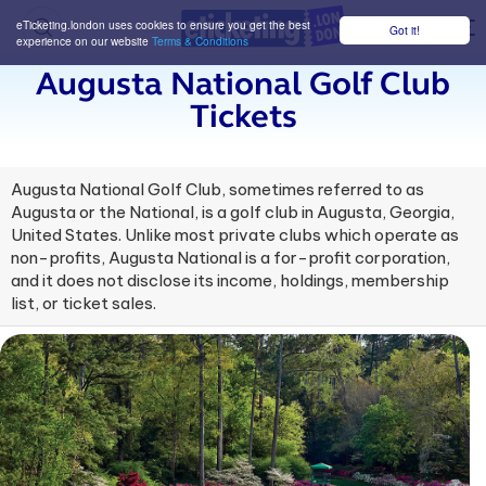
eTicketing.london uses cookies to ensure you get the best
Got it!
M
experience on our website
Terms & Conditions
Augusta National Golf Club
Tickets
Augusta National Golf Club, sometimes referred to as
Augusta or the National, is a golf club in Augusta, Georgia,
United States. Unlike most private clubs which operate as
non-profits, Augusta National is a for-profit corporation,
and it does not disclose its income, holdings, membership
list, or ticket sales.