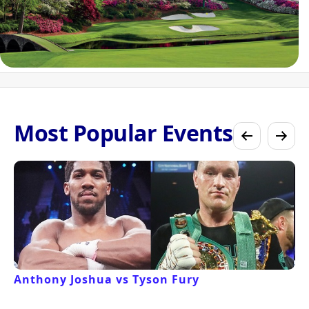
Most Popular Events
Anthony Joshua vs Tyson Fury