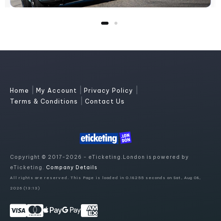
|
|
|
Home
My Account
Privacy Policy
|
Terms & Conditions
Contact Us
Copyright © 2017-2026 - eTicketing.London is powered by
eTicketing.
Company Details
All rights are reserved. This Page is loaded in 0.18255 seconds on Sat, Aug 08,
2026 (13:13)