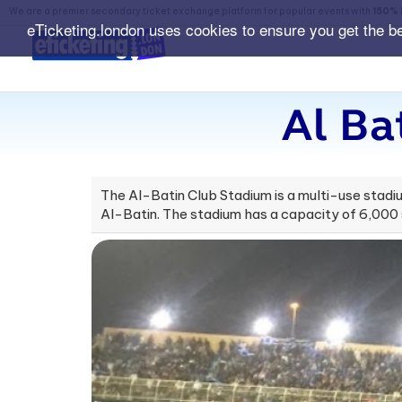
We are a premier secondary ticket exchange platform for popular events with
150% 
eTicketing.london uses cookies to ensure you get the b
Al Ba
The Al-Batin Club Stadium is a multi-use stadiu
Al-Batin. The stadium has a capacity of 6,000 s