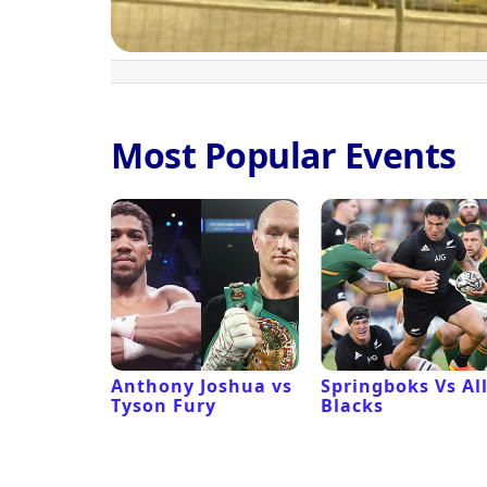
Most Popular Events
 Revival
Anthony Joshua vs
Springboks Vs Al
Tyson Fury
Blacks