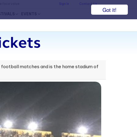
he face value.
Sign In
Contact Us
Got it!
STIVALS
EVENTS
ickets
or football matches and is the home stadium of