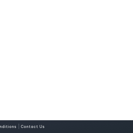
|
nditions
Contact Us