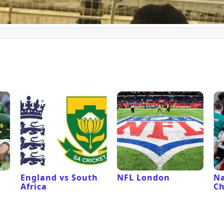
l
England vs South
NFL London
Na
Africa
C