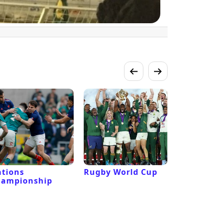
tions
Rugby World Cup
Laver Cu
hampionship