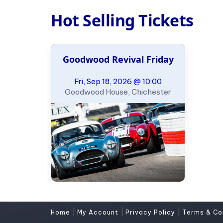
Hot Selling Tickets
Goodwood Revival Friday
Fri, Sep 18, 2026 @ 10:00
Goodwood House, Chichester
|
|
|
Home
My Account
Privacy Policy
Terms & Co