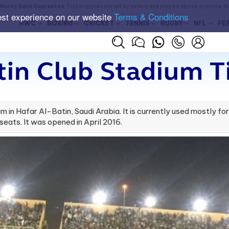
Money Back Guarantee
. Ticket prices are set by sellers and may be above or below t
est experience on our website
Terms & Conditions
RWC
BOXING
CRICKET
TENNIS
RUGBY
NFL
FE
tin Club Stadium T
m in Hafar Al-Batin, Saudi Arabia. It is currently used mostly f
eats. It was opened in April 2016.