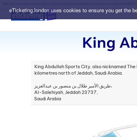
We are a premier secondary ticket exchange platform for popular events with
150% 
eTicketing.london uses cookies to ensure you get the b
King Ab
King Abdullah Sports City, also nicknamed The Sh
kilometres north of Jeddah, Saudi Arabia.
طريق الأمير طلال بن منصور بن عبدالعزيز،
Al-Salehiyah, Jeddah 23737,
Saudi Arabia