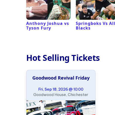
 Revival
Anthony Joshua vs
Springboks Vs Al
Tyson Fury
Blacks
Hot Selling Tickets
Goodwood Revival Friday
Fri, Sep 18, 2026 @ 10:00
Goodwood House, Chichester