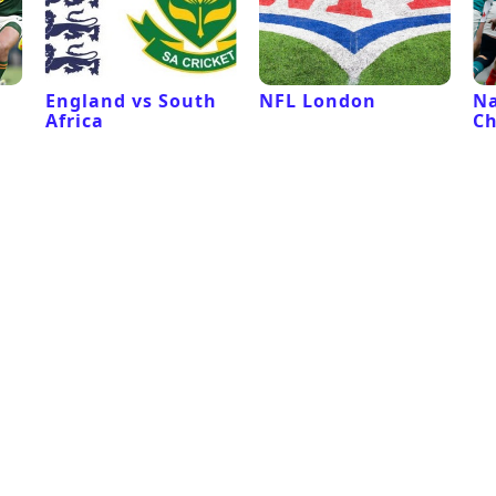
l
England vs South
NFL London
Na
Africa
C