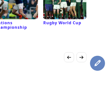
tions
Rugby World Cup
Laver Cu
hampionship