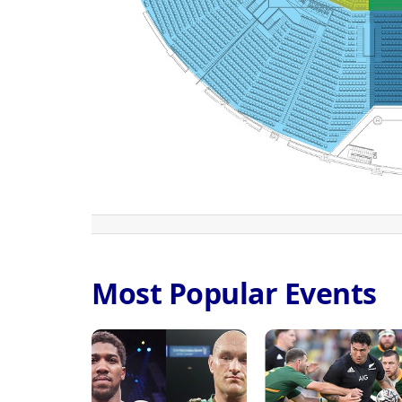
Most Popular Events