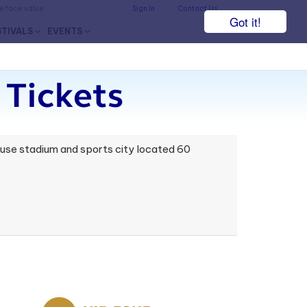
he face value.
Sign In
Contact Us
Got it!
STIVALS
EVENTS
 Tickets
i-use stadium and sports city located 60