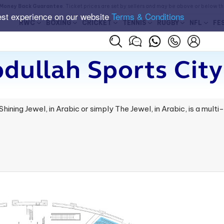
Money Back Guarantee
. Ticket prices are set by sellers and may be above or below t
est experience on our website
Terms & Conditions
RWC
BOXING
CRICKET
TENNIS
RUGBY
NFL
FE
dullah Sports City
ining Jewel, in Arabic or simply The Jewel, in Arabic, is a mult