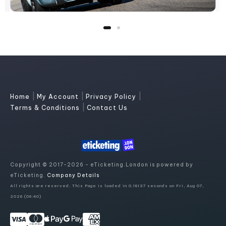
|
|
|
Home
My Account
Privacy Policy
|
Terms & Conditions
Contact Us
Copyright © 2017-2026 - eTicketing.London is powered by
eTicketing.
Company Details
All rights are reserved. This Page is loaded in 0.18137 seconds on Fri, Aug 07,
2026 (06:40)