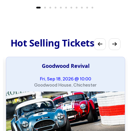
Hot Selling Tickets
Goodwood Revival
Fri, Sep 18, 2026 @ 10:00
Goodwood House, Chichester