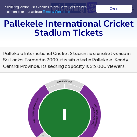
eTicketing.london uses cookies to ensure you get the best
Got it!
M
experience on our website
Terms & Conditions
Pallekele International Cricket
Stadium Tickets
Pallekele International Cricket Stadium is a cricket venue in
Sri Lanka. Formed in 2009, it is situated in Pallekele, Kandy,
Central Province. Its seating capacity is 35,000 viewers.