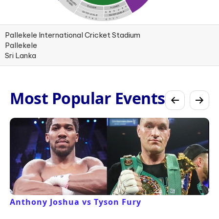
Pallekele International Cricket Stadium
Pallekele
Sri Lanka
Most Popular Events
Anthony Joshua vs Tyson Fury