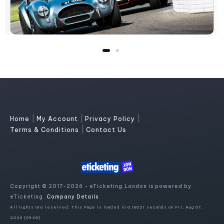
|
|
|
Home
My Account
Privacy Policy
|
Terms & Conditions
Contact Us
Copyright © 2017-2026 - eTicketing.London is powered by
eTicketing.
Company Details
All rights are reserved. This Page is loaded in 0.18021 seconds on Fri, Aug 07,
2026 (09:09)