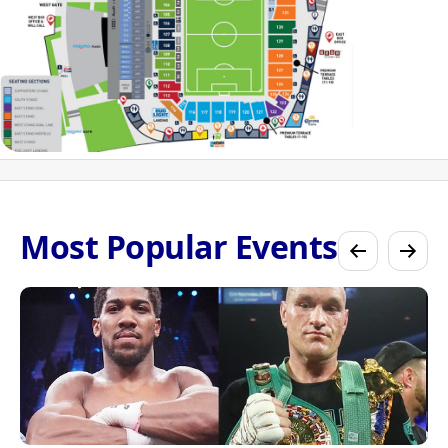
Most Popular Events