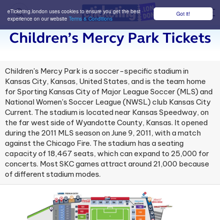
eTicketing.london uses cookies to ensure you get the best
Got it!
M
experience on our website
Terms & Conditions
Children’s Mercy Park Tickets
Children's Mercy Park is a soccer-specific stadium in
Kansas City, Kansas, United States, and is the team home
for Sporting Kansas City of Major League Soccer (MLS) and
National Women's Soccer League (NWSL) club Kansas City
Current. The stadium is located near Kansas Speedway, on
the far west side of Wyandotte County, Kansas. It opened
during the 2011 MLS season on June 9, 2011, with a match
against the Chicago Fire. The stadium has a seating
capacity of 18,467 seats, which can expand to 25,000 for
concerts. Most SKC games attract around 21,000 because
of different stadium modes.