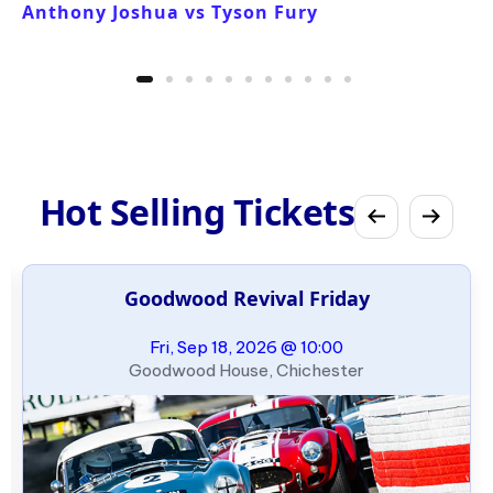
Anthony Joshua vs Tyson Fury
Hot Selling Tickets
Goodwood Revival Friday
Fri, Sep 18, 2026 @ 10:00
Goodwood House, Chichester