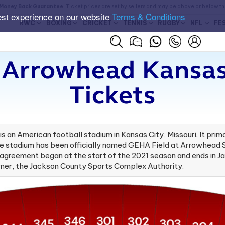
Money Back Guarantee
. Ticket prices are set by sellers and may be above or below t
est experience on our website
Terms & Conditions
RWC
BOXING
CRICKET
TENNIS
RUGBY
NFL
FE
t Arrowhead Kansas
Tickets
 an American football stadium in Kansas City, Missouri. It pri
he stadium has been officially named GEHA Field at Arrowhead 
greement began at the start of the 2021 season and ends in Jan
owner, the Jackson County Sports Complex Authority.