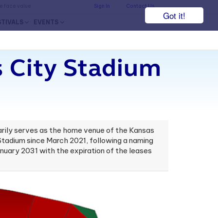
he face value.
Sign In
Contact Us
Got it!
STIVALS
EVENTS
 City Stadium
marily serves as the home venue of the Kansas
Stadium since March 2021, following a naming
uary 2031 with the expiration of the leases