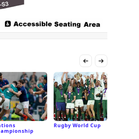
tions
Rugby World Cup
Laver Cu
hampionship