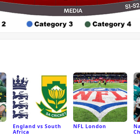
l
England vs South
NFL London
Na
Africa
C