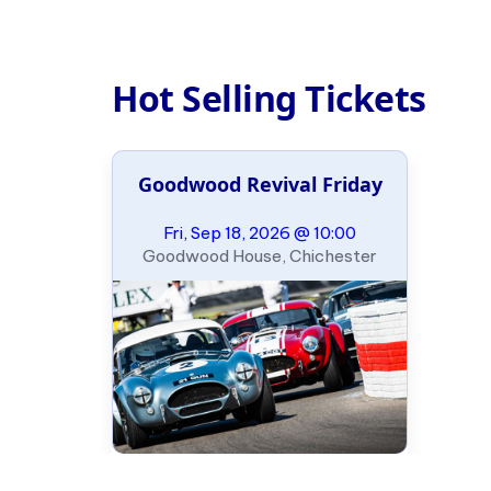
Hot Selling Tickets
Goodwood Revival Friday
Fri, Sep 18, 2026 @ 10:00
Goodwood House, Chichester