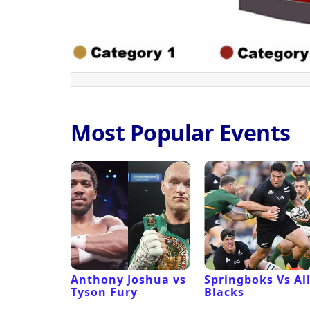
Most Popular Events
 Revival
Anthony Joshua vs
Springboks Vs Al
Tyson Fury
Blacks