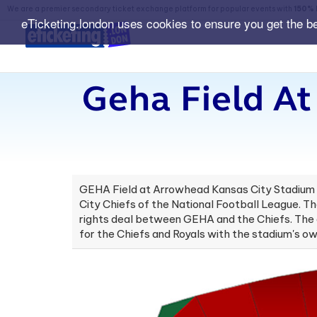
We are a premier secondary ticket exchange platform for popular events with
150% 
eTicketing.london uses cookies to ensure you get the b
Geha Field A
GEHA Field at Arrowhead Kansas City Stadium is
City Chiefs of the National Football League. T
rights deal between GEHA and the Chiefs. The a
for the Chiefs and Royals with the stadium's 