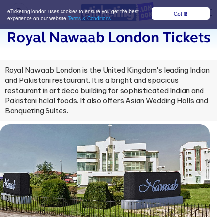
eTicketing.london uses cookies to ensure you get the best
Got it!
M
experience on our website
Terms & Conditions
Royal Nawaab London Tickets
Royal Nawaab London is the United Kingdom's leading Indian
and Pakistani restaurant. It is a bright and spacious
restaurant in art deco building for sophisticated Indian and
Pakistani halal foods. It also offers Asian Wedding Halls and
Banqueting Suites.