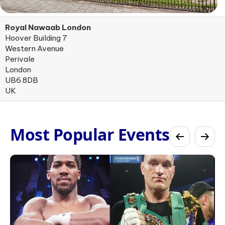
Royal Nawaab London
Hoover Building 7
Western Avenue
Perivale
London
UB6 8DB
UK
Most Popular Events