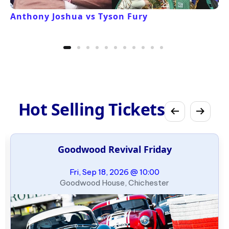
Anthony Joshua vs Tyson Fury
Hot Selling Tickets
Goodwood Revival Friday
Fri, Sep 18, 2026 @ 10:00
Goodwood House, Chichester