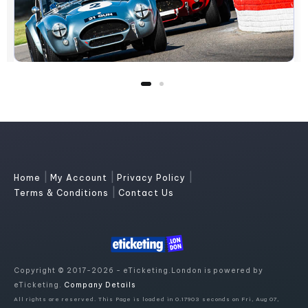
|
|
|
Home
My Account
Privacy Policy
|
Terms & Conditions
Contact Us
Copyright © 2017-2026 - eTicketing.London is powered by
eTicketing.
Company Details
All rights are reserved. This Page is loaded in 0.17903 seconds on Fri, Aug 07,