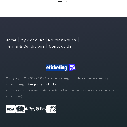
|
|
|
Home
My Account
Privacy Policy
|
Terms & Conditions
Contact Us
Copyright © 2017-2026 - eTicketing.London is powered by
eTicketing.
Company Details
All rights are reserved. This Page is loaded in 0.16636 seconds on Sun, Aug 09,
2026 (16:47)