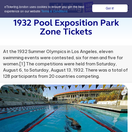
eTicketing.london uses cookies to ensure you get the best
Got it!
M
experience on our website
Terms & Conditions
1932 Pool Exposition Park
Zone Tickets
At the 1932 Summer Olympics in Los Angeles, eleven
swimming events were contested, six for men and five for
women.[1] The competitions were held from Saturday,
August 6, to Saturday, August 13, 1932. There was a total of
128 participants from 20 countries competing.