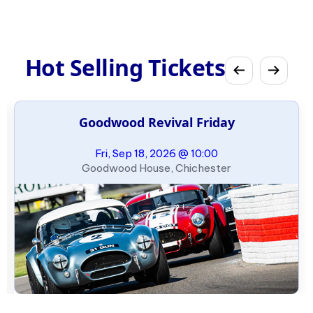
Hot Selling Tickets
Goodwood Revival Friday
Fri, Sep 18, 2026 @ 10:00
Goodwood House, Chichester