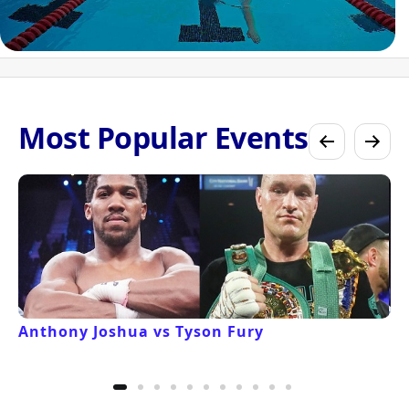
Most Popular Events
Anthony Joshua vs Tyson Fury