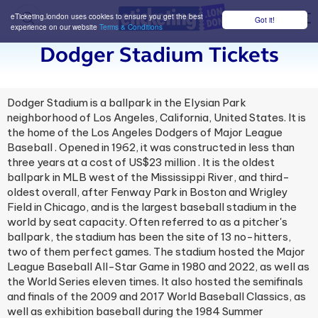
eTicketing.london uses cookies to ensure you get the best
Got it!
M
experience on our website
Terms & Conditions
Dodger Stadium Tickets
Dodger Stadium is a ballpark in the Elysian Park
neighborhood of Los Angeles, California, United States. It is
the home of the Los Angeles Dodgers of Major League
Baseball . Opened in 1962, it was constructed in less than
three years at a cost of US$23 million . It is the oldest
ballpark in MLB west of the Mississippi River, and third-
oldest overall, after Fenway Park in Boston and Wrigley
Field in Chicago, and is the largest baseball stadium in the
world by seat capacity. Often referred to as a pitcher's
ballpark, the stadium has been the site of 13 no-hitters,
two of them perfect games. The stadium hosted the Major
League Baseball All-Star Game in 1980 and 2022, as well as
the World Series eleven times. It also hosted the semifinals
and finals of the 2009 and 2017 World Baseball Classics, as
well as exhibition baseball during the 1984 Summer