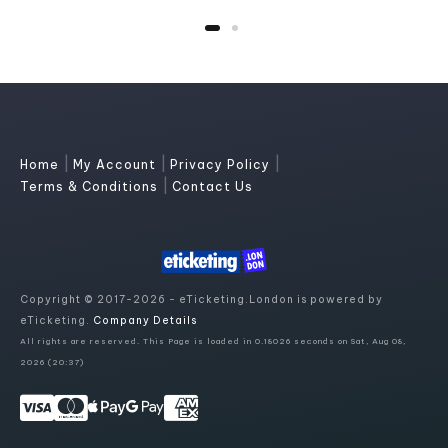
|
|
|
Home
My Account
Privacy Policy
|
Terms & Conditions
Contact Us
Copyright © 2017-2026 - eTicketing.London is powered by
eTicketing.
Company Details
All rights are reserved. This Page is loaded in 0.18026 seconds on Sat, Aug 08,
2026 (20:37)