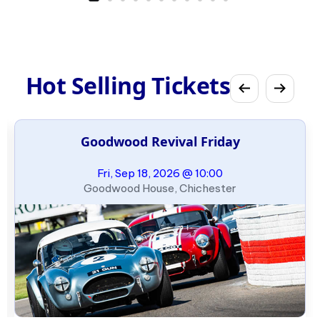
Hot Selling Tickets
Goodwood Revival Friday
Fri, Sep 18, 2026 @ 10:00
Goodwood House, Chichester