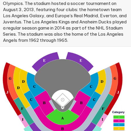
Olympics. The stadium hosted a soccer tournament on
August 3, 2013, featuring four clubs: the hometown team
Los Angeles Galaxy, and Europe's Real Madrid, Everton, and
Juventus. The Los Angeles Kings and Anaheim Ducks played
a regular season game in 2014 as part of the NHL Stadium
Series. The stadium was also the home of the Los Angeles
Angels from 1962 through 1965.