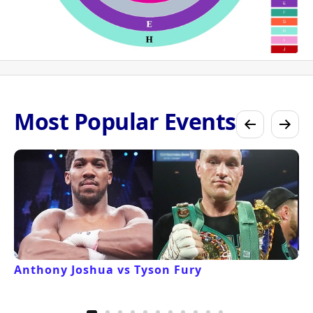
Most Popular Events
Anthony Joshua vs Tyson Fury