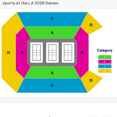
sports at the LA 2028 Games.​