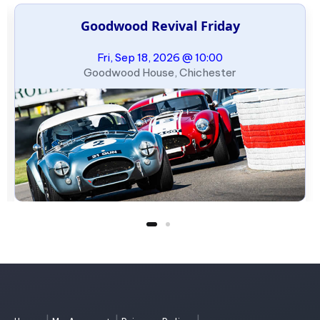
Goodwood Revival Friday
Fri, Sep 18, 2026 @ 10:00
Goodwood House, Chichester