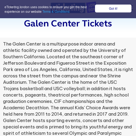
eTicketing.london uses cookies to ensure you get the best
Got it!
M
experience on our website
Terms & Conditions
Galen Center Tickets
The Galen Center is a multipurpose indoor arena and
athletic facility owned and operated by the University of
Southern California. Located at the southeast corner of
Jefferson Boulevard and Figueroa Street in the Exposition
Park area of Los Angeles, California, United States, it is right
across the street from the campus and near the Shrine
Auditorium. The Galen Center is the home of the USC
Trojans basketball and USC volleyball; in addition it hosts
concerts, pageants, theatrical performances, high school
graduation ceremonies, CIF championships and the
Academic Decathlon. The annual Kids' Choice Awards were
held here from 2011 to 2014, and returned in 2017 and 2019.
Galen Center hosts sporting events, concerts and other
special events and is primed to bring its youthful energy and
spirit of athleticism to several Olympic and Paralympic