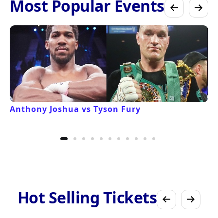
Most Popular Events
Anthony Joshua vs Tyson Fury
Hot Selling Tickets