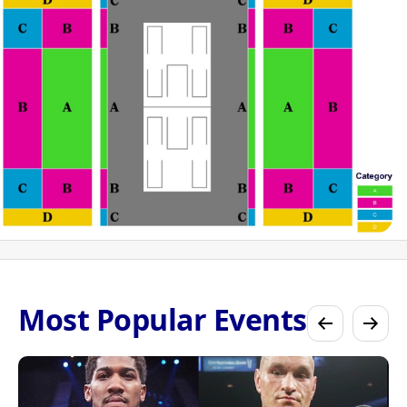
Most Popular Events