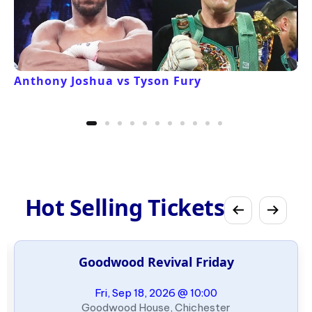
Anthony Joshua vs Tyson Fury
Hot Selling Tickets
Goodwood Revival Friday
Fri, Sep 18, 2026 @ 10:00
Goodwood House, Chichester