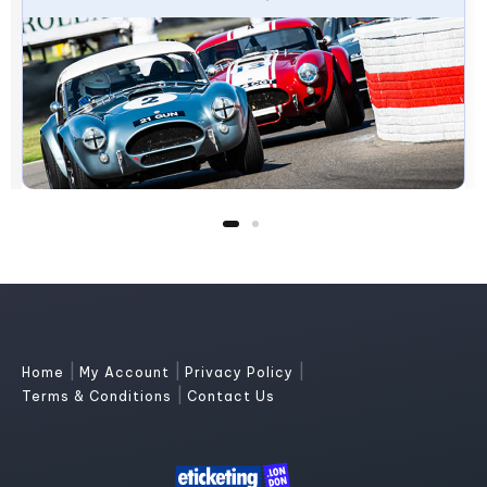
|
|
|
Home
My Account
Privacy Policy
|
Terms & Conditions
Contact Us