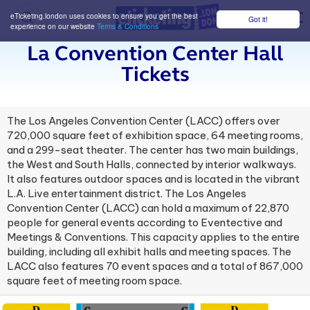
eTicketing.london uses cookies to ensure you get the best
Got it!
M
experience on our website
Terms & Conditions
La Convention Center Hall
Tickets
The Los Angeles Convention Center (LACC) offers over
720,000 square feet of exhibition space, 64 meeting rooms,
and a 299-seat theater. The center has two main buildings,
the West and South Halls, connected by interior walkways.
It also features outdoor spaces and is located in the vibrant
L.A. Live entertainment district. The Los Angeles
Convention Center (LACC) can hold a maximum of 22,870
people for general events according to Eventective and
Meetings & Conventions. This capacity applies to the entire
building, including all exhibit halls and meeting spaces. The
LACC also features 70 event spaces and a total of 867,000
square feet of meeting room space.