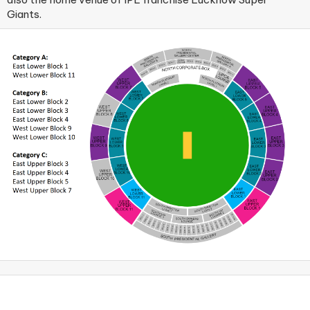
Giants.