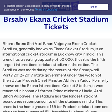
eTicketing.london uses cookies to ensure you get the best
Got it!
M
experience on our website
Terms & Conditions
Brsabv Ekana Cricket Stadium
Tickets
Bharat Ratna Shri Atal Bihari Vajpayee Ekana Cricket
Stadium, generally known as Ekana Cricket Stadium, is an
international cricket stadium in Lucknow city in India. This
arena has a seating capacity of 50,000, thus it is the fifth
largest international cricket stadium in the nation. The
Stadium was made during the tenure of the Samajwadi
Party 2012-2017 state government under the watch of
then Uttar Pradesh Chief Minister Akhilesh Yadav. Formerly
known as the Ekana International Cricket Stadium, it was
renamed in honour of former Prime minister of India, Atal
Bihari Vajpayee. The stadium has the longest straight
boundaries in comparison to all the stadiums in India. This
arena is the home ground of Uttar Pradesh cricket team and
also the home venue of IPL franchise Lucknow Super