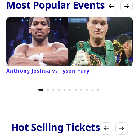
Most Popular Events
Anthony Joshua vs Tyson Fury
Hot Selling Tickets