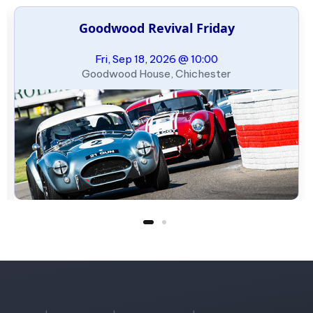
Goodwood Revival Friday
Fri, Sep 18, 2026 @ 10:00
Goodwood House, Chichester