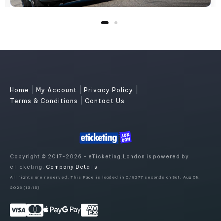
|
|
|
Home
My Account
Privacy Policy
|
Terms & Conditions
Contact Us
Copyright © 2017-2026 - eTicketing.London is powered by
eTicketing.
Company Details
All rights are reserved. This Page is loaded in 0.18277 seconds on Sat, Aug 08,
2026 (13:15)