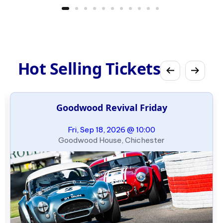
Hot Selling Tickets
Goodwood Revival Friday
Fri, Sep 18, 2026 @ 10:00
Goodwood House, Chichester