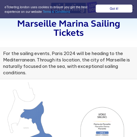
eTicketing.london uses cookies to ensure you get the best
Got it!
M
experience on our website
Terms & Conditions
Marseille Marina Sailing
Tickets
For the sailing events, Paris 2024 will be heading to the
Mediterranean. Through its location, the city of Marseille is
naturally focused on the sea, with exceptional sailing
conditions.