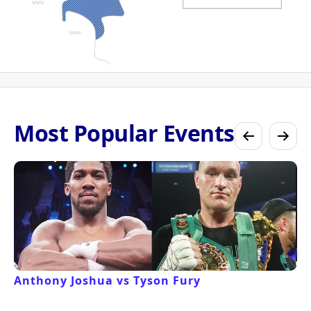
Most Popular Events
Anthony Joshua vs Tyson Fury