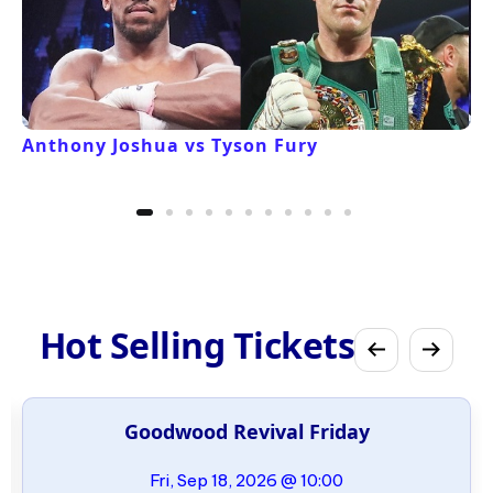
Anthony Joshua vs Tyson Fury
Hot Selling Tickets
Goodwood Revival Friday
Fri, Sep 18, 2026 @ 10:00