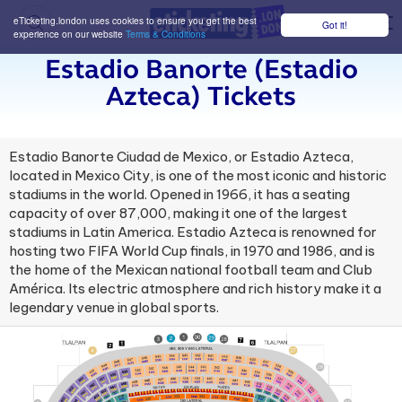
eTicketing.london uses cookies to ensure you get the best
Got it!
M
experience on our website
Terms & Conditions
Estadio Banorte (estadio
Azteca) Tickets
Estadio Banorte Ciudad de Mexico, or Estadio Azteca,
located in Mexico City, is one of the most iconic and historic
stadiums in the world. Opened in 1966, it has a seating
capacity of over 87,000, making it one of the largest
stadiums in Latin America. Estadio Azteca is renowned for
hosting two FIFA World Cup finals, in 1970 and 1986, and is
the home of the Mexican national football team and Club
América. Its electric atmosphere and rich history make it a
legendary venue in global sports.