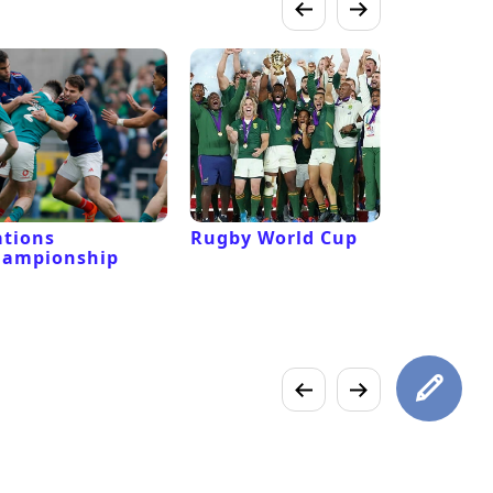
tions
Rugby World Cup
Laver Cu
hampionship