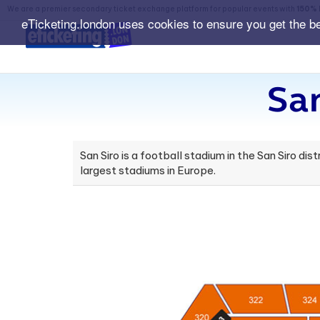
We are a premier secondary ticket exchange platform for popular events with
150% 
eTicketing.london uses cookies to ensure you get the b
Sa
San Siro is a football stadium in the San Siro dis
largest stadiums in Europe.