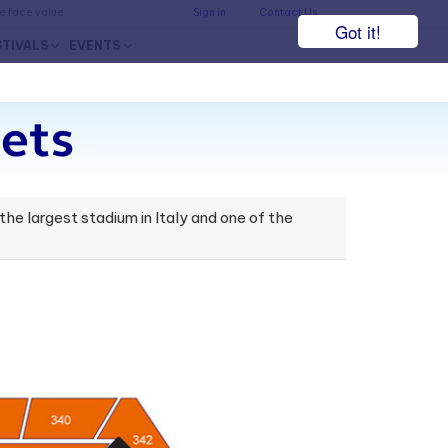
he face value.
Sign In
Contact Us
Got it!
STIVALS
EVENTS
ets
t the largest stadium in Italy and one of the