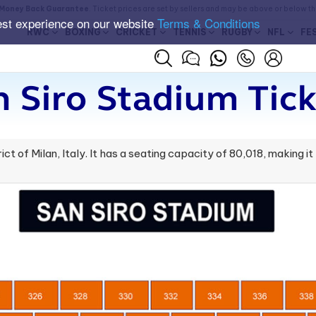
Money Back Guarantee
. Ticket prices are set by sellers and may be above or below t
est experience on our website
Terms & Conditions
RWC
BOXING
CRICKET
TENNIS
RUGBY
NFL
FE
n Siro Stadium Tick
trict of Milan, Italy. It has a seating capacity of 80,018, making i