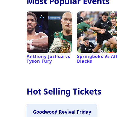
Most Popular Events
 Revival
Anthony Joshua vs
Springboks Vs Al
Tyson Fury
Blacks
Hot Selling Tickets
Goodwood Revival Friday