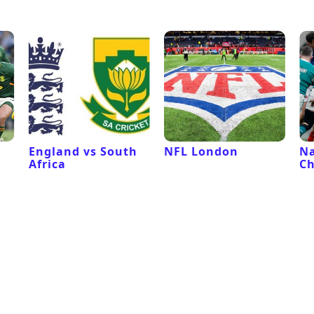
l
England vs South
NFL London
Na
Africa
C