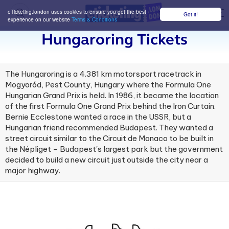
eTicketing.london uses cookies to ensure you get the best
Got it!
M
experience on our website
Terms & Conditions
Hungaroring Tickets
The Hungaroring is a 4.381 km motorsport racetrack in
Mogyoród, Pest County, Hungary where the Formula One
Hungarian Grand Prix is held. In 1986, it became the location
of the first Formula One Grand Prix behind the Iron Curtain.
Bernie Ecclestone wanted a race in the USSR, but a
Hungarian friend recommended Budapest. They wanted a
street circuit similar to the Circuit de Monaco to be built in
the Népliget – Budapest's largest park but the government
decided to build a new circuit just outside the city near a
major highway.