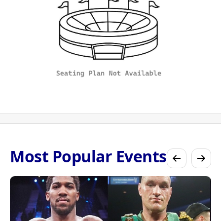
Most Popular Events