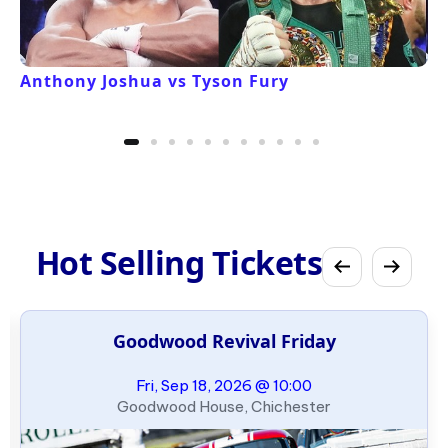
Anthony Joshua vs Tyson Fury
Hot Selling Tickets
Goodwood Revival Friday
Fri, Sep 18, 2026 @ 10:00
Goodwood House, Chichester