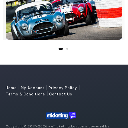
|
|
|
Home
My Account
Privacy Policy
|
Terms & Conditions
Contact Us
Copyright © 2017-2026 - eTicketing.London is powered by