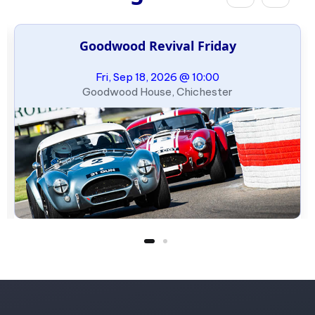
Goodwood Revival Friday
Fri, Sep 18, 2026 @ 10:00
Goodwood House, Chichester