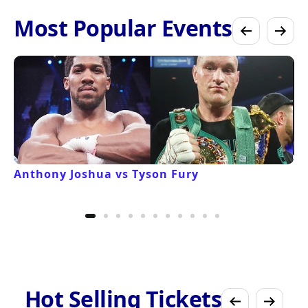
Most Popular Events
Anthony Joshua vs Tyson Fury
Hot Selling Tickets