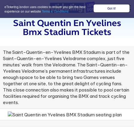
eTicketing.london uses cookies to ensure you get the best
Got it!
M
experience on our website
Terms & Conditions
Saint Quentin En Yvelines
Bmx Stadium Tickets
The Saint-Quentin-en-Yvelines BMX Stadium is part of the
Saint-Quentin-en-Yvelines Velodrome complex, just five
minutes’ walk from the Velodrome. The Saint-Quentin-en-
Yvelines Velodrome’s permanent infrastructures include
enough space to be able to bring two Games venues
together at one site, to the great delight of cycling fans.
This close connection also makes it possible to pool certain
facilities required for organising the BMX and track cycling
events.