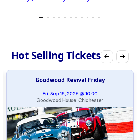
Hot Selling Tickets
Goodwood Revival Friday
Fri, Sep 18, 2026 @ 10:00
Goodwood House, Chichester