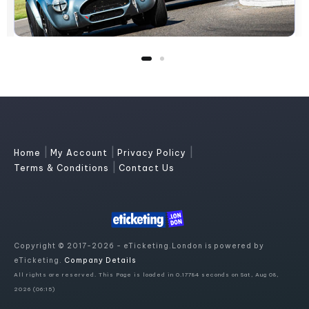
|
|
|
Home
My Account
Privacy Policy
|
Terms & Conditions
Contact Us
Copyright © 2017-2026 - eTicketing.London is powered by
eTicketing.
Company Details
All rights are reserved. This Page is loaded in 0.17784 seconds on Sat, Aug 08,
2026 (06:15)