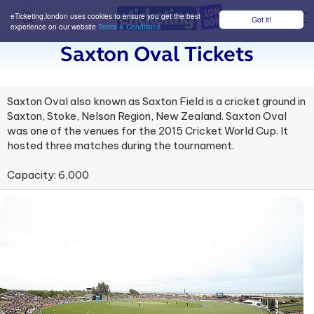
eTicketing.london uses cookies to ensure you get the best
Got it!
M
experience on our website
Terms & Conditions
Saxton Oval Tickets
Saxton Oval also known as Saxton Field is a cricket ground in
Saxton, Stoke, Nelson Region, New Zealand. Saxton Oval
was one of the venues for the 2015 Cricket World Cup. It
hosted three matches during the tournament.
Capacity: 6,000