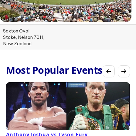
Saxton Oval
Stoke, Nelson 7011,
New Zealand
Most Popular Events
Anthony Joshua vs Tyson Fury