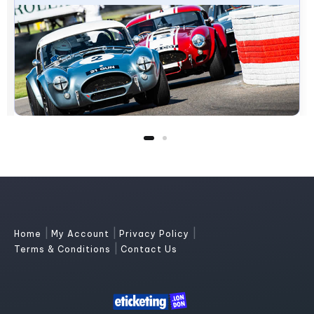
|
|
|
Home
My Account
Privacy Policy
|
Terms & Conditions
Contact Us