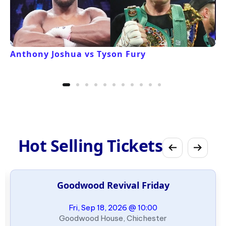
Anthony Joshua vs Tyson Fury
Hot Selling Tickets
Goodwood Revival Friday
Fri, Sep 18, 2026 @ 10:00
Goodwood House, Chichester