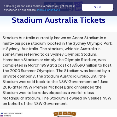
eTicketing.london uses cookies to ensure you get the best
Got it!
M
experience on our website
Terms & Conditions
Stadium Australia Tickets
Stadium Australia currently known as Accor Stadium is a
multi-purpose stadium located in the Sydney Olympic Park,
in Sydney, Australia. The stadium, which in Australia is
sometimes referred to as Sydney Olympic Stadium,
Homebush Stadium or simply the Olympic Stadium, was
completed in March 1999 at a cost of A$690 million to host
the 2000 Summer Olympics. The Stadium was leased by a
private company, the Stadium Australia Group, until the
Stadium was sold back to the NSW Government on 1 June
2016 after NSW Premier Michael Baird announced the
Stadium was to be redeveloped as a world-class
rectangular stadium. The Stadium is owned by Venues NSW
on behalf of the NSW Government.