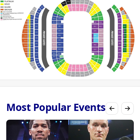
Most Popular Events