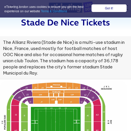
eTicketing.london uses cookies to ensure you get the best
Got it!
M
experience on our website
Terms & Conditions
Stade De Nice Tickets
The Allianz Riviera (Stade de Nice) is a multi-use stadium in
Nice, France, used mostly for football matches of host
OGC Nice and also for occasional home matches of rugby
union club Toulon. The stadium has a capacity of 36,178
people and replaces the city's former stadium Stade
Municipal du Ray.