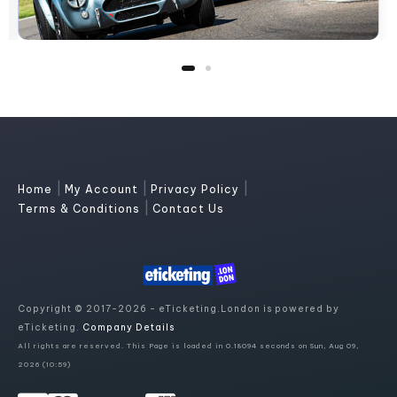
|
|
|
Home
My Account
Privacy Policy
|
Terms & Conditions
Contact Us
Copyright © 2017-2026 - eTicketing.London is powered by
eTicketing.
Company Details
All rights are reserved. This Page is loaded in 0.18094 seconds on Sun, Aug 09,
2026 (10:59)