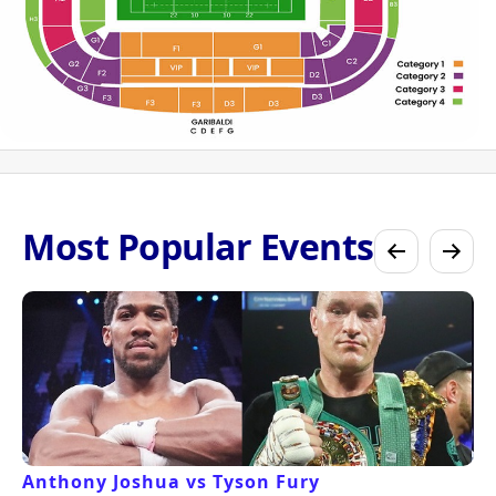
Most Popular Events
Anthony Joshua vs Tyson Fury