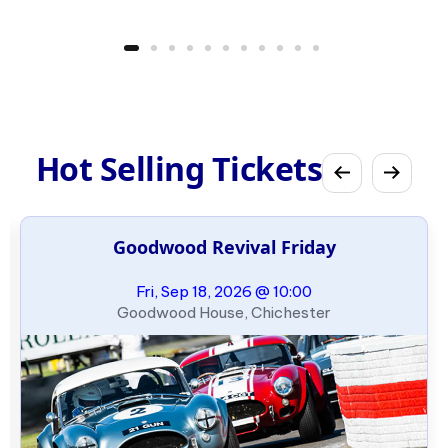
Hot Selling Tickets
Goodwood Revival Friday
Fri, Sep 18, 2026 @ 10:00
Goodwood House, Chichester