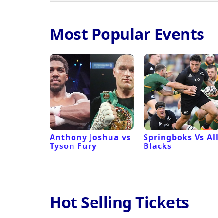
Most Popular Events
 Revival
Anthony Joshua vs
Springboks Vs Al
Tyson Fury
Blacks
Hot Selling Tickets