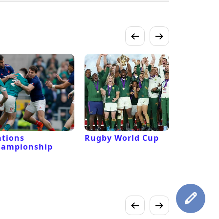
tions
Rugby World Cup
Laver Cu
hampionship