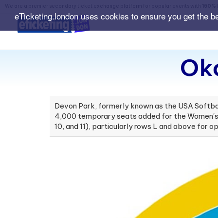
We are a premier secondary ticket exchange platform for popular events with
150% 
eTicketing.london uses cookies to ensure you get the b
Okc
Devon Park, formerly known as the USA Softbal
4,000 temporary seats added for the Women's C
10, and 11), particularly rows L and above for 