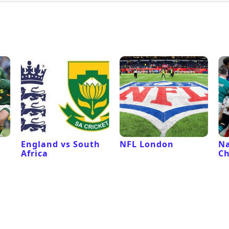
l
England vs South
NFL London
Na
Africa
C