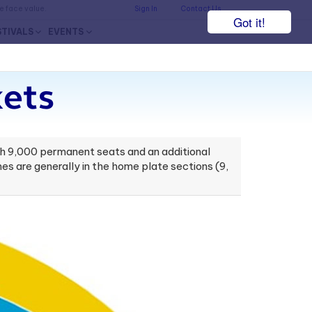
he face value.
Sign In
Contact Us
Got it!
STIVALS
EVENTS
kets
h 9,000 permanent seats and an additional
 are generally in the home plate sections (9,