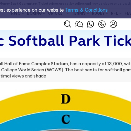
Money Back Guarantee
. Ticket prices are set by sellers and may be above or below t
est experience on our website
Terms & Conditions
RWC
BOXING
CRICKET
TENNIS
RUGBY
NFL
FE
 Softball Park Tic
l Hall of Fame Complex Stadium, has a capacity of 13,000, wit
ollege World Series (WCWS). The best seats for softball games
optimal views and shade