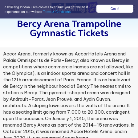
eTicketing.london uses cookies to ensure you get the best
Got it!
M
experience on our website
Terms & Conditions
Bercy Arena Trampoline
Gymnastic Tickets
Accor Arena, formerly known as AccorHotels Arena and
Palais Omnisports de Paris-Bercy; also known as Bercy in
competitions where commercial names are not allowed, like
the Olympics), is an indoor sports arena and concert hall in
the 12th arrondissement of Paris, France. It is on boulevard
de Bercy in the neighbourhood of Bercy.The nearest métro
station is Bercy. The pyramid-shaped arena was designed
by Andrault-Parat, Jean Prouvé, and Aydin Guvan,
architects. A sloping lawn covers the walls of the arena. It
has a seating limit going from 7,000 to 20,300, contingent
upon the occasion. On January 1, 2015, the arena was
renamed Bercy Arena as part of the 2014–15 renovations. In
October 2015, it was renamed AccorHotels Arena, and in
June 2020, it was renamed AccorArena.