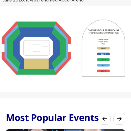
Most Popular Events