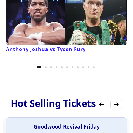
Anthony Joshua vs Tyson Fury
Hot Selling Tickets
Goodwood Revival Friday