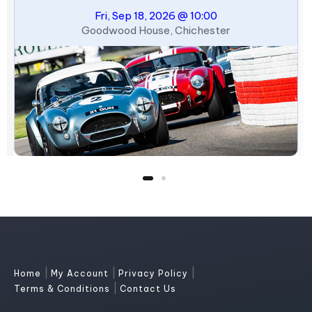
Fri, Sep 18, 2026 @ 10:00
Goodwood House, Chichester
|
|
|
Home
My Account
Privacy Policy
|
Terms & Conditions
Contact Us