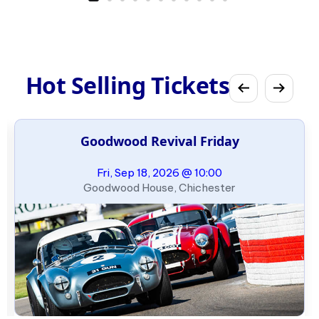
Hot Selling Tickets
Goodwood Revival Friday
Fri, Sep 18, 2026 @ 10:00
Goodwood House, Chichester