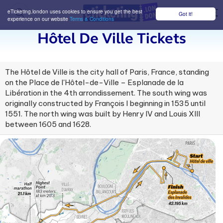
eTicketing.london uses cookies to ensure you get the best
Got it!
M
experience on our website
Terms & Conditions
Hôtel De Ville Tickets
The Hôtel de Ville is the city hall of Paris, France, standing
on the Place de l'Hôtel-de-Ville – Esplanade de la
Libération in the 4th arrondissement. The south wing was
originally constructed by François I beginning in 1535 until
1551. The north wing was built by Henry IV and Louis XIII
between 1605 and 1628.