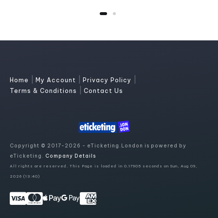
|
|
|
Home
My Account
Privacy Policy
|
Terms & Conditions
Contact Us
Copyright © 2017-2026 - eTicketing.London is powered by
eTicketing.
Company Details
All rights are reserved. This Page is loaded in 0.17905 seconds on Sun, Aug 09,
2026 (13:40)