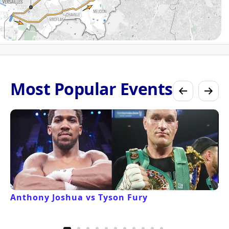
Most Popular Events
Anthony Joshua vs Tyson Fury