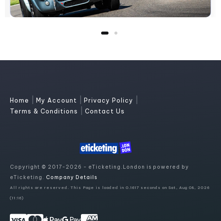
|
|
|
Home
My Account
Privacy Policy
|
Terms & Conditions
Contact Us
Copyright © 2017-2026 - eTicketing.London is powered by
eTicketing.
Company Details
All rights are reserved. This Page is loaded in 0.1617 seconds on Sat, Aug 08, 2026
(11:16)