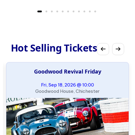
Hot Selling Tickets
Goodwood Revival Friday
Fri, Sep 18, 2026 @ 10:00
Goodwood House, Chichester