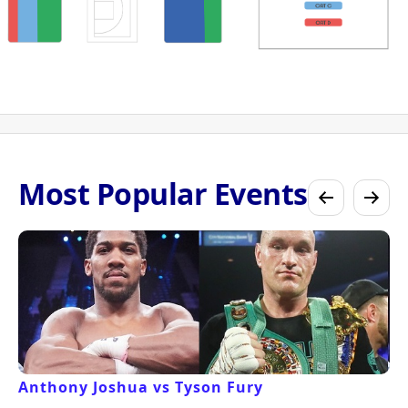
Most Popular Events
Anthony Joshua vs Tyson Fury