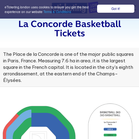
eTicketing.london uses cookies to ensure you get the best
Got it!
M
experience on our website
Terms & Conditions
La Concorde Basketball
Tickets
The Place de la Concorde is one of the major public squares
in Paris, France. Measuring 7.6 ha in area, it is the largest
square in the French capital. It is located in the city's eighth
arrondissement, at the eastern end of the Champs-
Élysées.