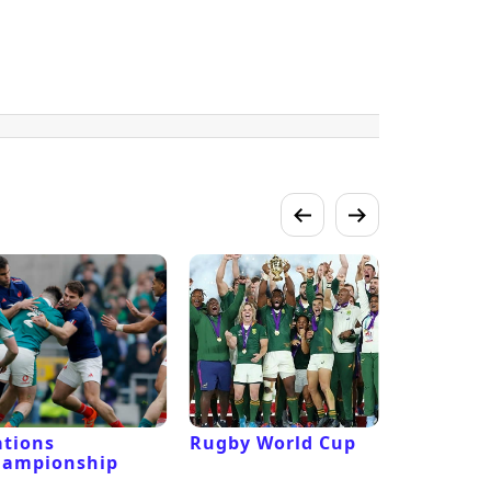
tions
Rugby World Cup
Laver Cu
hampionship