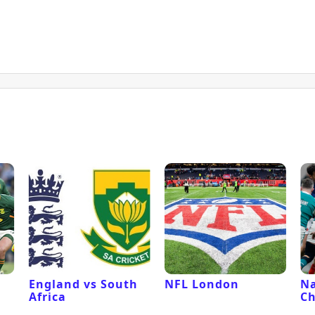
l
England vs South
NFL London
Na
Africa
C