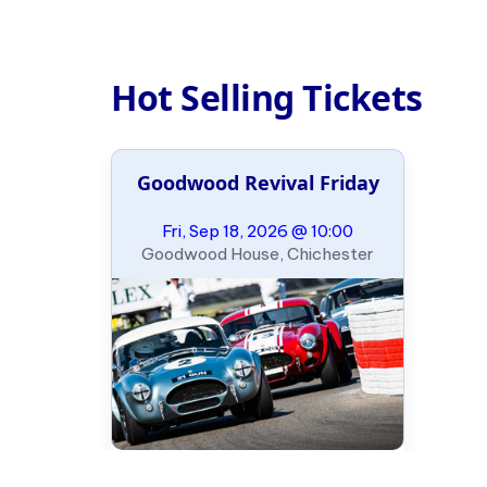
Hot Selling Tickets
Goodwood Revival Friday
Fri, Sep 18, 2026 @ 10:00
Goodwood House, Chichester