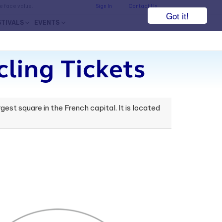
he face value.
Sign In
Contact Us
Got it!
STIVALS
EVENTS
ling Tickets
rgest square in the French capital. It is located