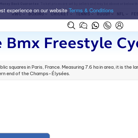
Money Back Guarantee
. Ticket prices are set by sellers and may be above or below t
est experience on our website
Terms & Conditions
RWC
BOXING
CRICKET
TENNIS
RUGBY
NFL
FE
 Bmx Freestyle Cyc
c squares in Paris, France. Measuring 7.6 ha in area, it is the la
stern end of the Champs-Élysées.