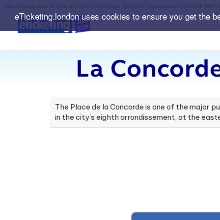
We are a premier secondary ticket exchange platform for popular events with
150% 
eTicketing.london uses cookies to ensure you get the b
La Concorde
The Place de la Concorde is one of the major publi
in the city's eighth arrondissement, at the ea