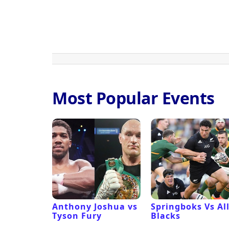
Most Popular Events
 Revival
Anthony Joshua vs
Springboks Vs Al
Tyson Fury
Blacks